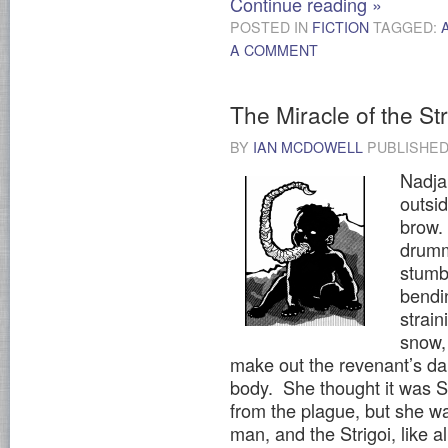
Continue reading
»
POSTED IN
FICTION
TAGGED:
A COMMENT
The Miracle of the Str
BY
IAN MCDOWELL
PUBLISHE
Nadja
outsid
brow.
drumm
stumb
bendi
strai
snow,
make out the revenant’s dar
body. She thought it was Sta
from the plague, but she w
man, and the Strigoi, like al