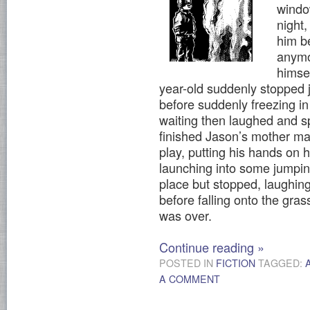
window
night
him be
anymo
himse
year-old suddenly stopped 
before suddenly freezing in
waiting then laughed and s
finished Jason’s mother m
play, putting his hands on 
launching into some jumpin
place but stopped, laughing
before falling onto the gra
was over.
Continue reading
»
POSTED IN
FICTION
TAGGED:
A COMMENT