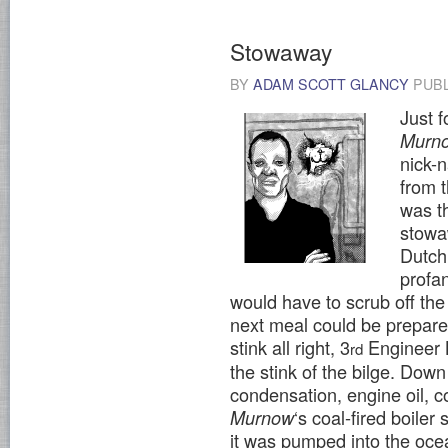
Stowaway
BY
ADAM SCOTT GLANCY
PUB
Just 
Murn
nick-
from 
was th
stowa
Dutch
profan
would have to scrub off the
next meal could be prepar
stink all right, 3
Engineer Bi
rd
the stink of the bilge. Dow
condensation, engine oil, c
‘s coal-fired boiler
Murnow
it was pumped into the ocea