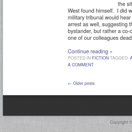
the si
West found himself. I did w
military tribunal would hea
arrest as well, suggesting 
bystander, but rather a co-c
one of our colleagues dead
Continue reading
»
POSTED IN
FICTION
TAGGED:
A COMMENT
←
Older posts
Copyright 1