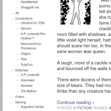
HelpWanted
surro
Shoggoth.net
felt s
Art
she h
Conventions
tame 
CthulhuCon: PDX
crackl
Gencon
room filled with shadows, a
H.P. Lovecraft Film
Festival™
little violet light herself, 
NecronomiCon
should scare her too. In t
Providence
sane woman
queen.
was
Origins
Past
A laugh, more of a cackle r
PulpCon
and bounced off the walls 
Editorials
H.P. Lovecraft
There were dozens of them, 
Interviews
size of bears. They had mo
Reviews
limbs than any creature had
The Mythos
Fiction
Continue reading
»
Gaming
Augustus Cantos
POSTED IN
FICTION
TAGGED: