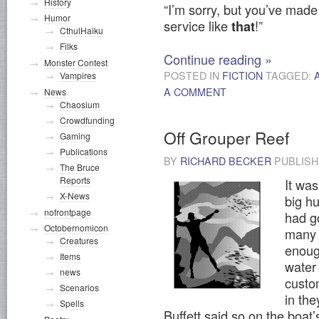
History
“I’m sorry, but you’ve made
Humor
service like
!”
that
CthulHaiku
Filks
Continue reading
»
Monster Contest
POSTED IN
FICTION
TAGGED:
Vampires
A COMMENT
News
Chaosium
Crowdfunding
Off Grouper Reef
Gaming
Publications
BY
RICHARD BECKER
PUBLIS
The Bruce
Reports
It was
X-News
big hu
nofrontpage
had g
Octobernomicon
many m
Creatures
enoug
Items
water
news
custo
Scenarios
in the
Spells
Buffett said so on the boat