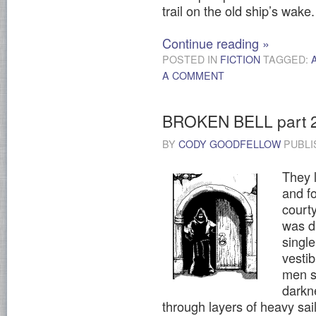
trail on the old ship’s wake
Continue reading
»
POSTED IN
FICTION
TAGGED:
A COMMENT
BROKEN BELL part 
BY
CODY GOODFELLOW
PUBLI
They l
and f
courty
was d
single
vestib
men sh
darkn
through layers of heavy sail