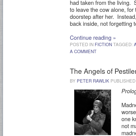
had taken from the living. S
to leave the cow alone, for 
doorstep after her. Instea
back inside, not forgetting
Continue reading
»
POSTED IN
FICTION
TAGGED:
A COMMENT
The Angels of Pestil
BY
PETER RAWLIK
PUBLISHE
Prolo
Madnes
worse 
one kn
not ma
madne