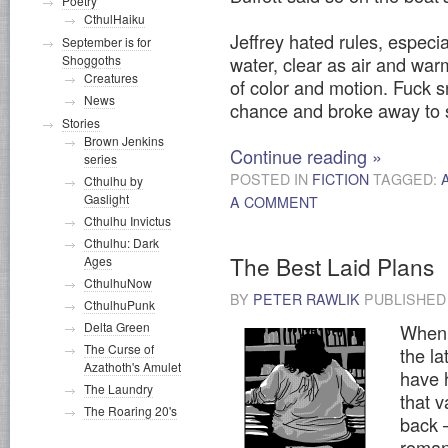
Poetry
CthulHaiku
Jeffrey hated rules, especial
September is for
water, clear as air and war
Shoggoths
Creatures
of color and motion. Fuck s
News
chance and broke away to 
Stories
Brown Jenkins
Continue reading
»
series
POSTED IN
FICTION
TAGGED:
Cthulhu by
Gaslight
A COMMENT
Cthulhu Invictus
Cthulhu: Dark
The Best Laid Plans
Ages
CthulhuNow
BY
PETER RAWLIK
PUBLISHE
CthulhuPunk
Delta Green
When 
The Curse of
the la
Azathoth's Amulet
have 
The Laundry
that 
The Roaring 20's
back 
roman