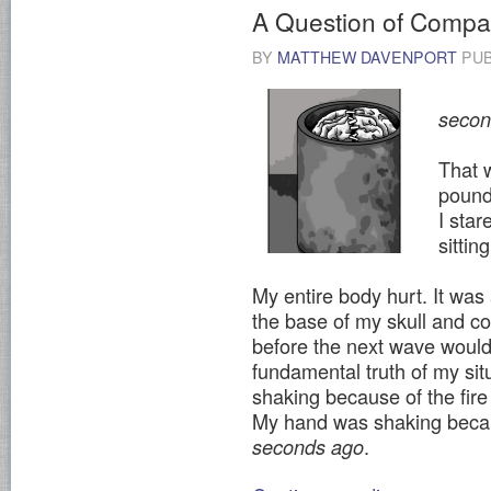
A Question of Compati
BY
MATTHEW DAVENPORT
PUB
I do
second
That 
pounde
I star
sitti
My entire body hurt. It was 
the base of my skull and c
before the next wave would 
fundamental truth of my si
shaking because of the fir
My hand was shaking bec
.
seconds ago