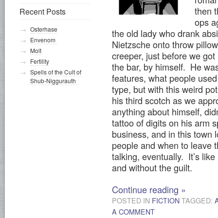
then 
Recent Posts
ops a
Osterhase
the old lady who drank abs
Envenom
Nietzsche onto throw pillow
Molt
creeper, just before we got
Fertility
the bar, by himself. He was
Spells of the Cult of
features, what people used 
Shub-Niggurauth
type, but with this weird po
his third scotch as we appr
anything about himself, didn
tattoo of digits on his arm
business, and in this town 
people and when to leave 
talking, eventually. It’s li
and without the guilt.
Continue reading
»
POSTED IN
FICTION
TAGGED:
A COMMENT