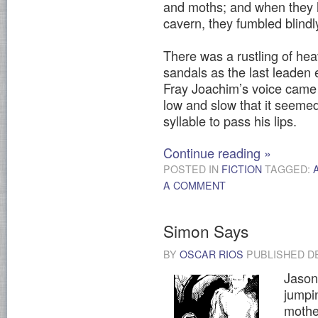
and moths; and when they h
cavern, they fumbled blindl
There was a rustling of hea
sandals as the last leaden e
Fray Joachim’s voice came f
low and slow that it seemed
syllable to pass his lips.
Continue reading
»
POSTED IN
FICTION
TAGGED:
A COMMENT
Simon Says
BY
OSCAR RIOS
PUBLISHED
D
Jason 
jumpi
mothe