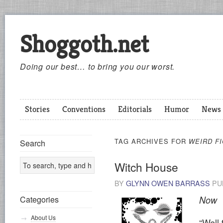
Shoggoth.net
Doing our best… to bring you our worst.
Stories
Conventions
Editorials
Humor
News
TAG ARCHIVES FOR
WEIRD FI
Search
Witch House
BY
GLYNN OWEN BARRASS
PU
Categories
Now
About Us
“Well 