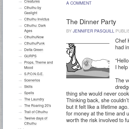
Creatures
A COMMENT
Cthulhu by
Gaslight
Cthulhu Invictus
The Dinner Party
Cthulhu: Dark
Ages
BY
JENNIFER PASQUILL
PUBLI
CthulhuNow
Chef 
CthulhuPunk
had i
Delta Green
GURPS
“Hell
Props, Theme and
I help
Mood
S.P.O.N.G.E.
The v
Scenerios
dredg
Skills
thing she would never cook 
Spells
Thinking back, she couldn’t
The Laundry
but it felt like a lifetime 
The Roaring 20's
Trail of Cthulhu
for money at the time and u
Twelve days of
worth the risk involved to f
Cthulhu