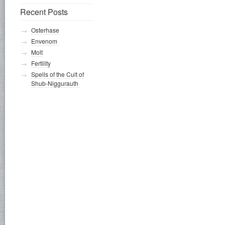
Recent Posts
Osterhase
Envenom
Molt
Fertility
Spells of the Cult of
Shub-Niggurauth