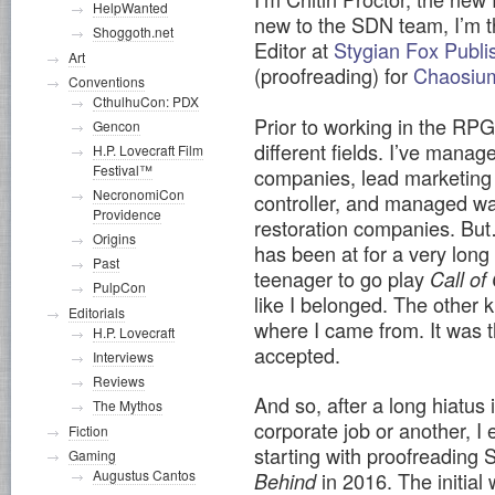
HelpWanted
new to the SDN team, I’m t
Shoggoth.net
Editor at
Stygian Fox Publi
Art
(proofreading) for
Chaosi
Conventions
CthulhuCon: PDX
Prior to working in the RPG 
Gencon
different fields. I’ve manag
H.P. Lovecraft Film
Festival™
companies, lead marketing
NecronomiCon
controller, and managed w
Providence
restoration companies. But
Origins
has been at for a very long
Past
teenager to go play
Call of
PulpCon
like I belonged. The other k
Editorials
where I came from. It was the
H.P. Lovecraft
accepted.
Interviews
Reviews
And so, after a long hiatus
The Mythos
corporate job or another, I 
Fiction
starting with proofreading 
Gaming
Augustus Cantos
in 2016. The initial
Behind