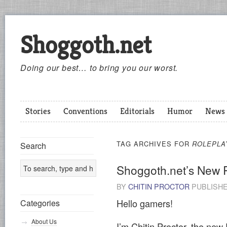
Shoggoth.net
Doing our best… to bring you our worst.
Stories
Conventions
Editorials
Humor
News
TAG ARCHIVES FOR
ROLEPLA
Search
Shoggoth.net’s New 
BY
CHITIN PROCTOR
PUBLISH
Hello gamers!
Categories
About Us
I’m Chitin Proctor, the new