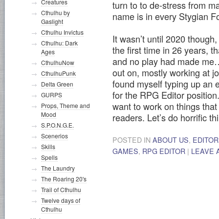
Creatures
turn to to de-stress from m
Cthulhu by
name is in every Stygian F
Gaslight
Cthulhu Invictus
It wasn’t until 2020 though
Cthulhu: Dark
the first time in 26 years, 
Ages
and no play had made me…h
CthulhuNow
out on, mostly working at jo
CthulhuPunk
found myself typing up an e
Delta Green
for the RPG Editor position. 
GURPS
want to work on things that
Props, Theme and
Mood
readers. Let’s do horrific th
S.P.O.N.G.E.
Scenerios
POSTED IN
ABOUT US
,
EDITOR
Skills
GAMES
,
RPG EDITOR
|
LEAVE 
Spells
The Laundry
The Roaring 20's
Trail of Cthulhu
Twelve days of
Cthulhu