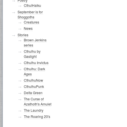
Poetry
CthulHaiku
September is for
Shoggoths
Creatures
News
Stories
Brown Jenkins
series
Cthulhu by
Gaslight
Cthulhu Invictus
Cthulhu: Dark
Ages
CthulhuNow
CthulhuPunk
Delta Green
The Curse of
Azathoth's Amulet
The Laundry
The Roaring 20's