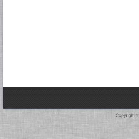
Copyright 1