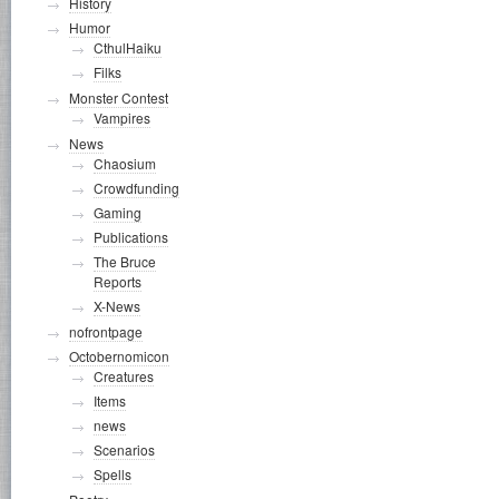
History
Humor
CthulHaiku
Filks
Monster Contest
Vampires
News
Chaosium
Crowdfunding
Gaming
Publications
The Bruce
Reports
X-News
nofrontpage
Octobernomicon
Creatures
Items
news
Scenarios
Spells