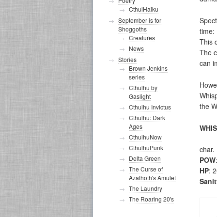
Poetry
CthulHaiku
Spect
September is for
Shoggoths
time:
Creatures
This 
News
The c
Stories
can i
Brown Jenkins
series
Howev
Cthulhu by
Whisp
Gaslight
the W
Cthulhu Invictus
Cthulhu: Dark
Ages
WHI
CthulhuNow
CthulhuPunk
char.
Delta Green
POW
The Curse of
HP
: 
Azathoth's Amulet
Sani
The Laundry
The Roaring 20's