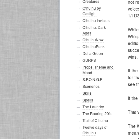
Creatures
not r
Cthulhu by
voice
Gaslight
1/1D3
Cthulhu Invictus
Cthulhu: Dark
While
Ages
Whisp
CthulhuNow
editi
CthulhuPunk
succe
Delta Green
wins.
GURPS
Props, Theme and
If the
Mood
for t
S.P.O.N.G.E.
see t
Scenerios
Skills
If th
Spells
The Laundry
This 
The Roaring 20's
Trail of Cthulhu
The W
Twelve days of
means
Cthulhu