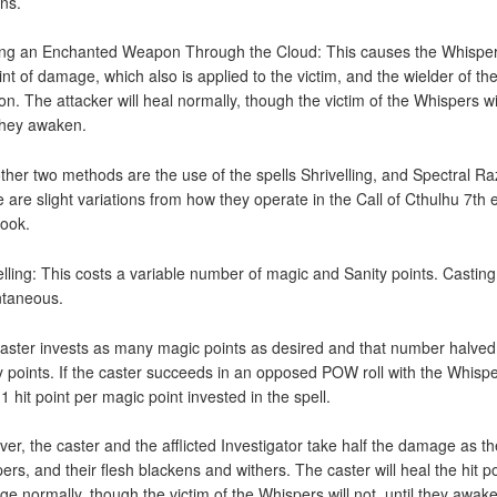
ns.
ng an Enchanted Weapon Through the Cloud: This causes the Whispe
oint of damage, which also is applied to the victim, and the wielder of th
n. The attacker will heal normally, though the victim of the Whispers wil
 they awaken.
ther two methods are the use of the spells Shrivelling, and Spectral Ra
 are slight variations from how they operate in the Call of Cthulhu 7th e
book.
elling: This costs a variable number of magic and Sanity points. Casting
ntaneous.
aster invests as many magic points as desired and that number halved
y points. If the caster succeeds in an opposed POW roll with the Whisper
1 hit point per magic point invested in the spell.
er, the caster and the afflicted Investigator take half the damage as th
ers, and their flesh blackens and withers. The caster will heal the hit po
e normally, though the victim of the Whispers will not, until they awak