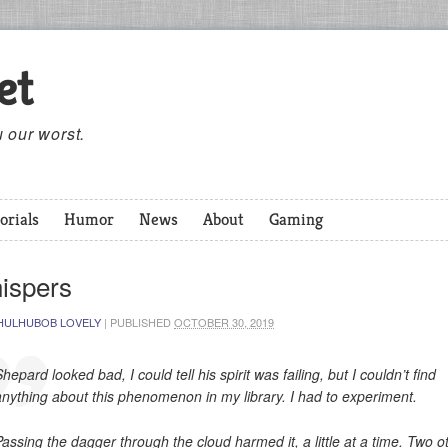
et
 our worst.
orials
Humor
News
About
Gaming
ispers
HULHUBOB LOVELY
|
PUBLISHED
OCTOBER 30, 2019
hepard looked bad, I could tell his spirit was failing, but I couldn’t find
anything about this phenomenon in my library. I had to experiment.
Passing the dagger through the cloud harmed it, a little at a time. Two o