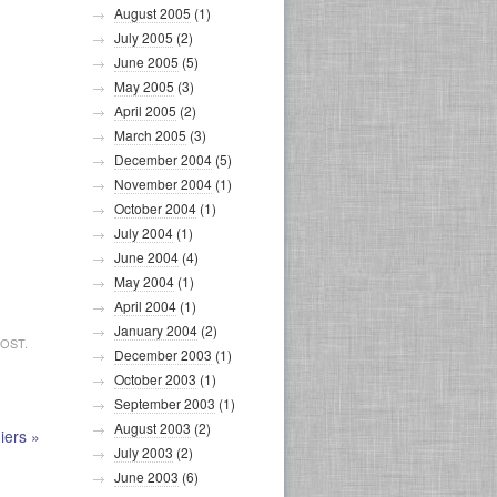
August 2005
(1)
July 2005
(2)
June 2005
(5)
May 2005
(3)
April 2005
(2)
March 2005
(3)
December 2004
(5)
November 2004
(1)
October 2004
(1)
July 2004
(1)
June 2004
(4)
May 2004
(1)
April 2004
(1)
January 2004
(2)
OST.
December 2003
(1)
October 2003
(1)
September 2003
(1)
August 2003
(2)
iers
»
July 2003
(2)
June 2003
(6)