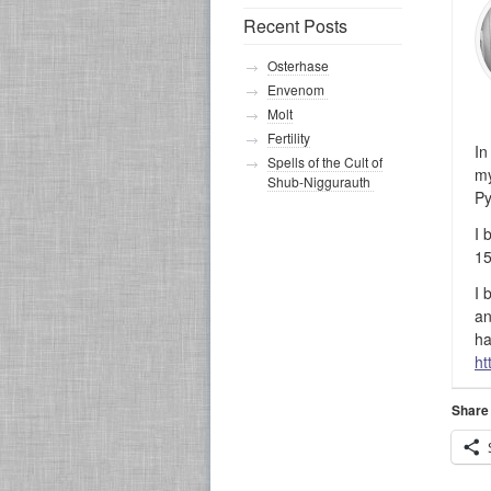
Recent Posts
Osterhase
Envenom
Molt
Fertility
In
Spells of the Cult of
my
Shub-Niggurauth
Py
I 
15
I 
an
ha
ht
Share 