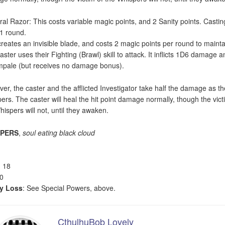
ral Razor: This costs variable magic points, and 2 Sanity points. Castin
 1 round.
creates an invisible blade, and costs 2 magic points per round to mainta
aster uses their Fighting (Brawl) skill to attack. It inflicts 1D6 damage a
mpale (but receives no damage bonus).
er, the caster and the afflicted Investigator take half the damage as th
ers. The caster will heal the hit point damage normally, though the vict
hispers will not, until they awaken.
SPERS
,
soul eating black cloud
: 18
20
ty Loss
: See Special Powers, above.
CthulhuBob Lovely