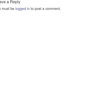
ave a Reply
u must be
logged in
to post a comment.