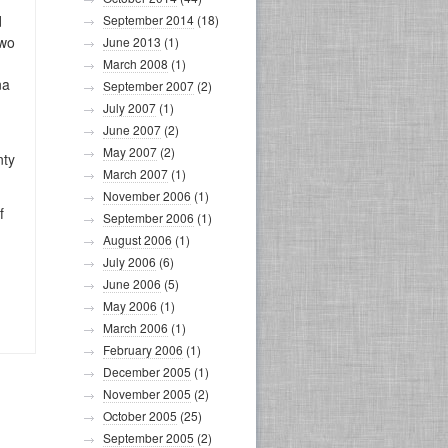
d
September 2014
(18)
two
June 2013
(1)
March 2008
(1)
na
September 2007
(2)
July 2007
(1)
June 2007
(2)
May 2007
(2)
nty
March 2007
(1)
November 2006
(1)
f
September 2006
(1)
August 2006
(1)
July 2006
(6)
June 2006
(5)
May 2006
(1)
March 2006
(1)
February 2006
(1)
December 2005
(1)
November 2005
(2)
October 2005
(25)
September 2005
(2)