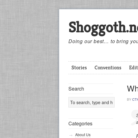
Shoggoth.n
Doing our best… to bring you
Stories
Conventions
Edit
Wh
Search
BY
CT
S
Categories
About Us