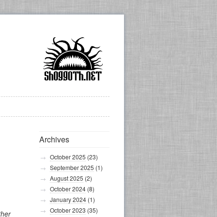
Archives
October 2025
(23)
September 2025
(1)
August 2025
(2)
October 2024
(8)
January 2024
(1)
October 2023
(35)
ther