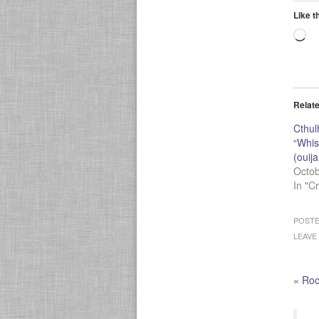
Like t
Lo
Relat
Cthul
“Whis
(ouija
Octob
In "C
POSTE
LEAVE
«
Root