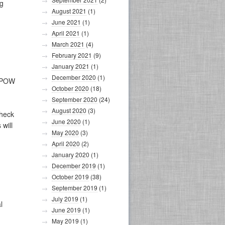
ng
August 2021
(1)
June 2021
(1)
April 2021
(1)
March 2021
(4)
February 2021
(9)
January 2021
(1)
December 2020
(1)
r POW
October 2020
(18)
September 2020
(24)
August 2020
(3)
check
June 2020
(1)
 will
May 2020
(3)
April 2020
(2)
January 2020
(1)
December 2019
(1)
October 2019
(38)
September 2019
(1)
July 2019
(1)
l
June 2019
(1)
May 2019
(1)