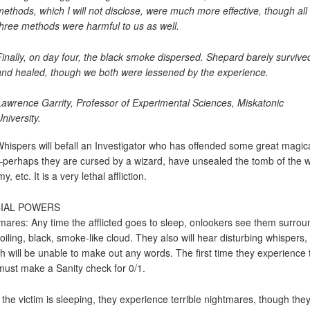
methods, which I will not disclose, were much more effective, though all
three methods were harmful to us as well.
Finally, on day four, the black smoke dispersed. Shepard barely survive
and healed, though we both were lessened by the experience.
Lawrence Garrity, Professor of Experimental Sciences, Miskatonic
niversity.
hispers will befall an Investigator who has offended some great magic
–perhaps they are cursed by a wizard, have unsealed the tomb of the 
 etc. It is a very lethal affliction.
IAL POWERS
mares: Any time the afflicted goes to sleep, onlookers see them surro
roiling, black, smoke-like cloud. They also will hear disturbing whispers,
h will be unable to make out any words. The first time they experience t
must make a Sanity check for 0/1.
 the victim is sleeping, they experience terrible nightmares, though they 