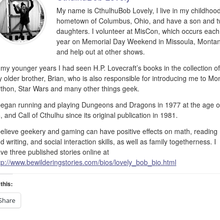
My name is CthulhuBob Lovely, I live in my childhoo
hometown of Columbus, Ohio, and have a son and 
daughters. I volunteer at MisCon, which occurs each
year on Memorial Day Weekend in Missoula, Monta
and help out at other shows.
 my younger years I had seen H.P. Lovecraft’s books in the collection of
 older brother, Brian, who is also responsible for introducing me to Mo
thon, Star Wars and many other things geek.
began running and playing Dungeons and Dragons in 1977 at the age o
, and Call of Cthulhu since its original publication in 1981.
believe geekery and gaming can have positive effects on math, reading
d writing, and social interaction skills, as well as family togetherness. I
ve three published stories online at
tp://www.bewilderingstories.com/bios/lovely_bob_bio.html
this:
Share