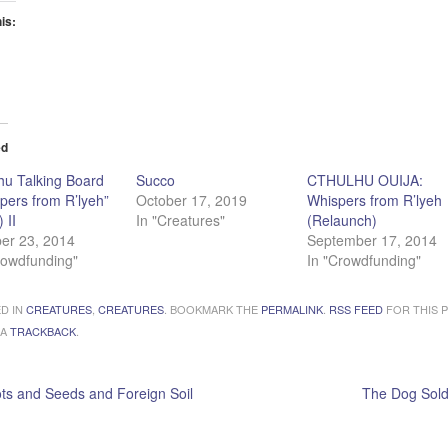
his:
ading…
ed
hu Talking Board
Succo
CTHULHU OUIJA:
pers from R’lyeh”
October 17, 2019
Whispers from R’lyeh
) II
In "Creatures"
(Relaunch)
er 23, 2014
September 17, 2014
rowdfunding"
In "Crowdfunding"
D IN
CREATURES
,
CREATURES
. BOOKMARK THE
PERMALINK
.
RSS FEED
FOR THIS P
 A
TRACKBACK
.
s and Seeds and Foreign Soil
The Dog Sold