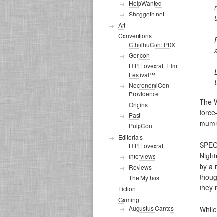
HelpWanted
Shoggoth.net
Art
Conventions
CthulhuCon: PDX
Gencon
H.P. Lovecraft Film
Festival™
U
NecronomiCon
Providence
The W
Origins
force
Past
mummy,
PulpCon
Editorials
SPEC
H.P. Lovecraft
Night
Interviews
by a 
Reviews
thoug
The Mythos
they 
Fiction
Gaming
Augustus Cantos
While