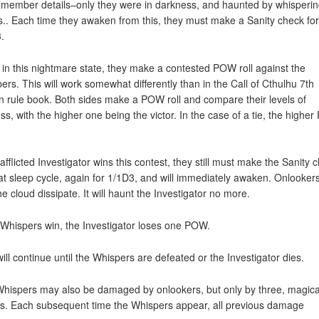
emember details–only they were in darkness, and haunted by whisperi
s.. Each time they awaken from this, they must make a Sanity check for
.
 in this nightmare state, they make a contested POW roll against the
ers. This will work somewhat differently than in the Call of Cthulhu 7th
on rule book. Both sides make a POW roll and compare their levels of
ss, with the higher one being the victor. In the case of a tie, the highe
 afflicted Investigator wins this contest, they still must make the Sanity 
hat sleep cycle, again for 1/1D3, and will immediately awaken. Onlookers
he cloud dissipate. It will haunt the Investigator no more.
e Whispers win, the Investigator loses one POW.
will continue until the Whispers are defeated or the Investigator dies.
hispers may also be damaged by onlookers, but only by three, magica
. Each subsequent time the Whispers appear, all previous damage