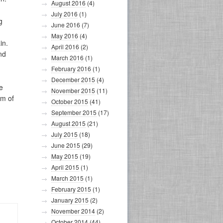
August 2016
(4)
July 2016
(1)
g
June 2016
(7)
May 2016
(4)
in.
April 2016
(2)
nd
March 2016
(1)
February 2016
(1)
December 2015
(4)
e
November 2015
(11)
im of
October 2015
(41)
September 2015
(17)
August 2015
(21)
July 2015
(18)
June 2015
(29)
May 2015
(19)
April 2015
(1)
March 2015
(1)
February 2015
(1)
January 2015
(2)
November 2014
(2)
October 2014
(44)