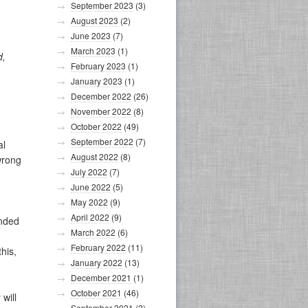
September 2023
(3)
August 2023
(2)
June 2023
(7)
March 2023
(1)
d,
February 2023
(1)
January 2023
(1)
December 2022
(26)
November 2022
(8)
October 2022
(49)
September 2022
(7)
al
August 2022
(8)
wrong
July 2022
(7)
June 2022
(5)
May 2022
(9)
April 2022
(9)
unded
March 2022
(6)
February 2022
(11)
his,
January 2022
(13)
December 2021
(1)
October 2021
(46)
will
September 2021
(2)