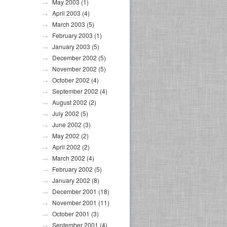
May 2003
(1)
April 2003
(4)
March 2003
(5)
February 2003
(1)
January 2003
(5)
December 2002
(5)
November 2002
(5)
October 2002
(4)
September 2002
(4)
August 2002
(2)
July 2002
(5)
June 2002
(3)
May 2002
(2)
April 2002
(2)
March 2002
(4)
February 2002
(5)
January 2002
(8)
December 2001
(18)
November 2001
(11)
October 2001
(3)
September 2001
(4)