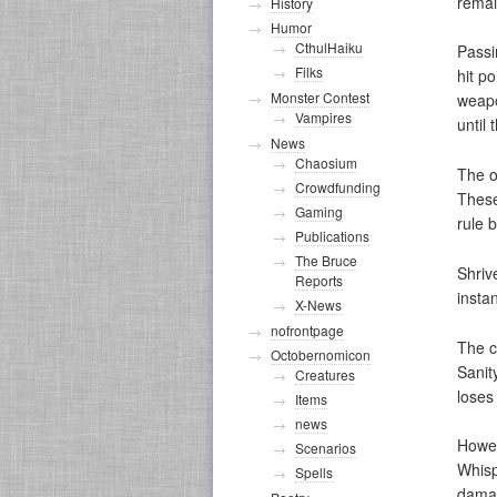
remai
History
Humor
CthulHaiku
Passi
Filks
hit p
Monster Contest
weapo
Vampires
until
News
Chaosium
The o
Crowdfunding
These
Gaming
rule 
Publications
The Bruce
Shriv
Reports
insta
X-News
nofrontpage
The c
Octobernomicon
Sanit
Creatures
loses 
Items
news
Howev
Scenarios
Whisp
Spells
damag