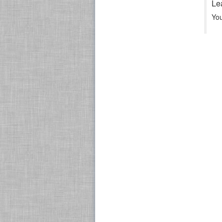
Le
Yo