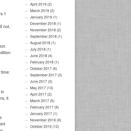
April 2019
(2)
March 2019
(2)
rs 1
January 2019
(1)
e
December 2018
(1)
l not,
November 2018
(2)
September 2018
(1)
August 2018
(1)
zor.
July 2018
(1)
dition
June 2018
(4)
February 2018
(1)
October 2017
(6)
 time:
September 2017
(3)
June 2017
(3)
May 2017
(13)
 in
April 2017
(2)
s, it
March 2017
(5)
February 2017
(9)
January 2017
(1)
e
November 2016
(9)
int
October 2016
(12)
en.