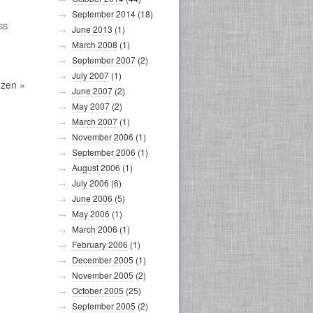
September 2014
(18)
SS
June 2013
(1)
March 2008
(1)
September 2007
(2)
July 2007
(1)
ozen
»
June 2007
(2)
May 2007
(2)
March 2007
(1)
November 2006
(1)
September 2006
(1)
August 2006
(1)
July 2006
(6)
June 2006
(5)
May 2006
(1)
March 2006
(1)
February 2006
(1)
December 2005
(1)
November 2005
(2)
October 2005
(25)
September 2005
(2)