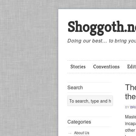
Shoggoth.n
Doing our best… to bring you
Stories
Conventions
Edit
Th
Search
the
BY
BR
Maste
Categories
incap
other
About Us