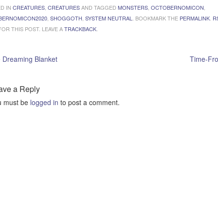
D IN
CREATURES
,
CREATURES
AND TAGGED
MONSTERS
,
OCTOBERNOMICON
,
BERNOMICON2020
,
SHOGGOTH
,
SYSTEM NEUTRAL
. BOOKMARK THE
PERMALINK
.
R
OR THIS POST. LEAVE A
TRACKBACK
.
 Dreaming Blanket
Time-Fr
ave a Reply
u must be
logged in
to post a comment.