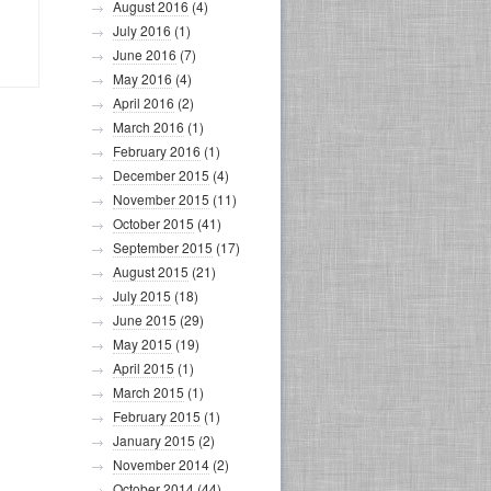
August 2016
(4)
July 2016
(1)
June 2016
(7)
May 2016
(4)
April 2016
(2)
March 2016
(1)
February 2016
(1)
December 2015
(4)
November 2015
(11)
October 2015
(41)
September 2015
(17)
August 2015
(21)
July 2015
(18)
June 2015
(29)
May 2015
(19)
April 2015
(1)
March 2015
(1)
February 2015
(1)
January 2015
(2)
November 2014
(2)
October 2014
(44)