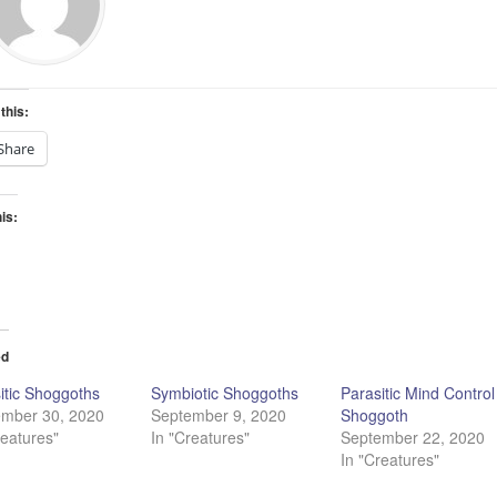
this:
Share
his:
ading…
ed
itic Shoggoths
Symbiotic Shoggoths
Parasitic Mind Control
ember 30, 2020
September 9, 2020
Shoggoth
reatures"
In "Creatures"
September 22, 2020
In "Creatures"