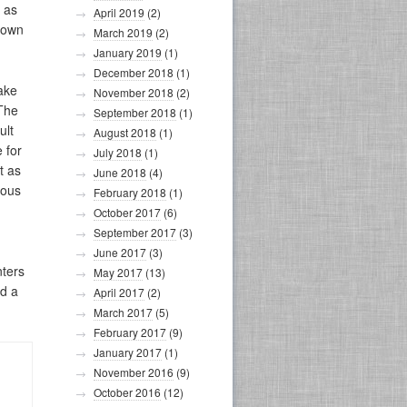
, as
April 2019
(2)
s own
March 2019
(2)
January 2019
(1)
December 2018
(1)
ake
November 2018
(2)
 The
September 2018
(1)
ult
August 2018
(1)
 for
July 2018
(1)
t as
June 2018
(4)
eous
February 2018
(1)
October 2017
(6)
September 2017
(3)
June 2017
(3)
nters
May 2017
(13)
nd a
April 2017
(2)
March 2017
(5)
February 2017
(9)
January 2017
(1)
November 2016
(9)
October 2016
(12)