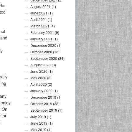
rks:
August 2021
(1)
ated
June 2021
(1)
April 2021
(1)
March 2021
(4)
not
February 2021
(9)
h and
January 2021
(1)
December 2020
(1)
ly
October 2020
(18)
September 2020
(24)
August 2020
(3)
June 2020
(1)
ally
May 2020
(3)
ging
April 2020
(2)
January 2020
(1)
 any
December 2019
(1)
 enjoy
October 2019
(38)
. On
September 2019
(1)
h or
July 2019
(1)
e
June 2019
(1)
May 2019
(1)