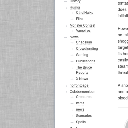
History
tenta
Humor
does 
CthulHaiku
initiat
Filks
Monster Contest
Howev
Vampires
no mis
News
shogg
Chaosium
targe
Crowdfunding
its h
Gaming
easil
Publications
steam
The Bruce
threa
Reports
X-News
A sho
nofrontpage
and o
Octobernomicon
Creatures
blood
Items
news
Scenarios
Spells