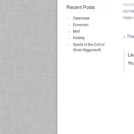
POSTE
Recent Posts
OCTO
FEED
F
Osterhase
Envenom
Molt
«
The
Fertility
Spells of the Cult of
Shub-Niggurauth
Le
Yo