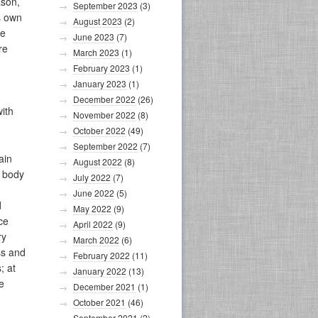
ason,
September 2023
(3)
s own
August 2023
(2)
he
June 2023
(7)
re
March 2023
(1)
February 2023
(1)
January 2023
(1)
December 2022
(26)
with
November 2022
(8)
October 2022
(49)
September 2022
(7)
ain
August 2022
(8)
t body
July 2022
(7)
June 2022
(5)
d
May 2022
(9)
ce
April 2022
(9)
ry
March 2022
(6)
ss and
February 2022
(11)
; at
January 2022
(13)
e
December 2021
(1)
October 2021
(46)
September 2021
(2)