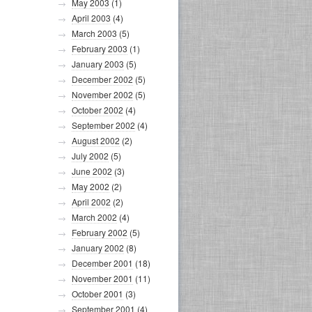
May 2003
(1)
April 2003
(4)
March 2003
(5)
February 2003
(1)
January 2003
(5)
December 2002
(5)
November 2002
(5)
October 2002
(4)
September 2002
(4)
August 2002
(2)
July 2002
(5)
June 2002
(3)
May 2002
(2)
April 2002
(2)
March 2002
(4)
February 2002
(5)
January 2002
(8)
December 2001
(18)
November 2001
(11)
October 2001
(3)
September 2001
(4)