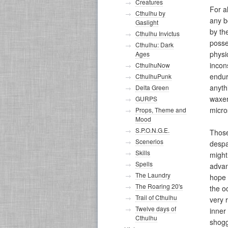
Creatures
For a
Cthulhu by
any b
Gaslight
by th
Cthulhu Invictus
posse
Cthulhu: Dark
physi
Ages
incon
CthulhuNow
endur
CthulhuPunk
anyth
Delta Green
waxen
GURPS
micro
Props, Theme and
Mood
S.P.O.N.G.E.
Those
Scenerios
despa
Skills
might
Spells
advan
The Laundry
hope 
The Roaring 20's
the o
Trail of Cthulhu
very 
Twelve days of
inner 
Cthulhu
shogg