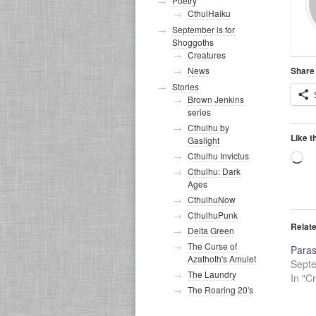
Poetry
CthulHaiku
September is for
Shoggoths
Creatures
Share 
News
Stories
Brown Jenkins
series
Cthulhu by
Like t
Gaslight
Cthulhu Invictus
Lo
Cthulhu: Dark
Ages
CthulhuNow
CthulhuPunk
Relat
Delta Green
The Curse of
Paras
Azathoth's Amulet
Sept
The Laundry
In "C
The Roaring 20's