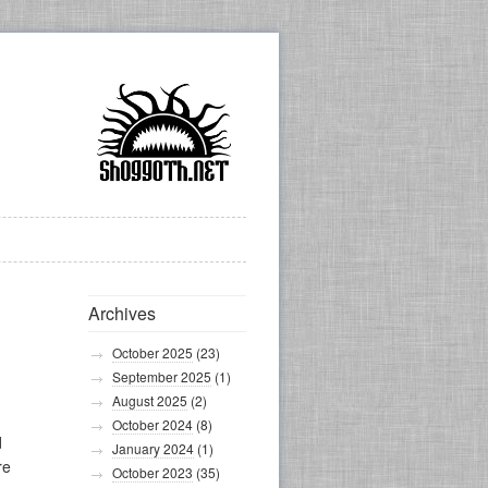
Archives
October 2025
(23)
September 2025
(1)
August 2025
(2)
October 2024
(8)
d
January 2024
(1)
re
October 2023
(35)