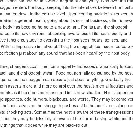
d its accustomed haunts with a degree of anonymity. Whatever the re
hoggoth enters the body, seeping into the interstices between the host’
nal matter, down to the cellular level. Upon coming back to its senses, t
retains its general health, going about its normal business, often unawa
its body has become home to a new tenant. For its part, the shoggoth
mates to its new environs, absorbing awareness of its host’s bodily and
tive functions, studying everything the host sees, hears, senses, and
 With its impressive imitative abilities, the shoggoth can soon recreate 
perfection just about any sound that has been heard by the host body.
time, changes occur. The host’s appetite increases dramatically to sust
itself and the shoggoth within. Food not normally consumed by the hos
ir game, as the shoggoth can absorb just about anything. Gradually the
oth asserts more and more control over the host’s mental faculties an
ents as it becomes more assured in its new situation. Hosts experien
ge appetites, odd humors, blackouts, and worse. They may become ve
e their old selves as the shoggoth pushes aside the host’s consciousne
ts shocking acts. Sometimes the host is aware of these transgressions
 times they may be blissfully unaware of the horror lurking within and th
ly things that it does while they are blacked out.