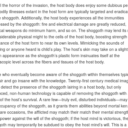
ll the horror of the invasion, the host body does enjoy some dubious pe
odily illnesses extant in the host form are typically targeted and eradic
e shoggoth. Additionally, the host body experiences all the immunities
ssed by the shoggoth: fire and electrical damage are greatly reduced,
cal weapons do minimum harm, and so on. The shoggoth may lend its 
siderable physical might to the cells of the host body, boosting strengt
ance of the host form to near its own levels. Mimicking the sounds of
ing or anyone heard is child’s play. The host’s skin may take on a slight
 appearance as the shoggoth’s plastic form insinuates itself at the
scopic level across the fibers and tissues of the host body.
 who eventually become aware of the shoggoth within themselves typic
ir and go insane with the knowledge. Twenty-first century medical ima
 detect the presence of the shoggoth lairing in a host body, but only
ced, non-human technology is capable of removing the shoggoth with
of the host’s survival. A rare few—truly evil, disturbed individuals—may
ccupancy of the shoggoth, as it grants them abilities beyond mortal ken
rare occasions, the afflicted may match their match their mental strengt
power against the will of the shoggoth; if the host mind is victorious, th
oth may temporarily be subdued to obey the host mind’s will. This is a