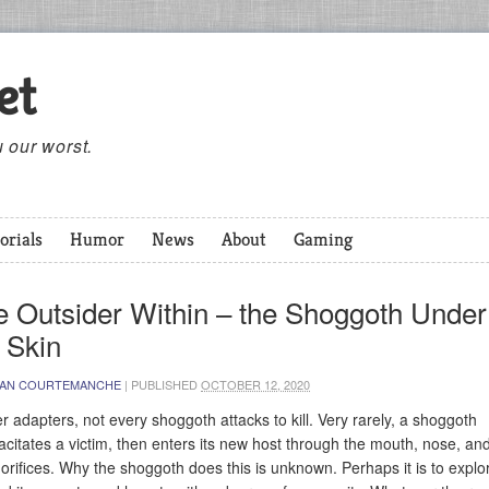
et
 our worst.
orials
Humor
News
About
Gaming
e Outsider Within – the Shoggoth Under
 Skin
IAN COURTEMANCHE
|
PUBLISHED
OCTOBER 12, 2020
r adapters, not every shoggoth attacks to kill. Very rarely, a shoggoth
acitates a victim, then enters its new host through the mouth, nose, an
 orifices. Why the shoggoth does this is unknown. Perhaps it is to explo