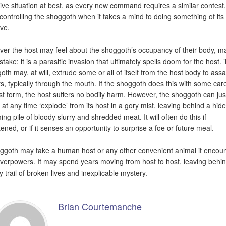
tive situation at best, as every new command requires a similar contest
controlling the shoggoth when it takes a mind to doing something of it
ive.
er the host may feel about the shoggoth’s occupancy of their body, m
take: it is a parasitic invasion that ultimately spells doom for the host.
oth may, at will, extrude some or all of itself from the host body to assa
ts, typically through the mouth. If the shoggoth does this with some care
ost form, the host suffers no bodily harm. However, the shoggoth can jus
y at any time ‘explode’ from its host in a gory mist, leaving behind a hid
ing pile of bloody slurry and shredded meat. It will often do this if
tened, or if it senses an opportunity to surprise a foe or future meal.
ggoth may take a human host or any other convenient animal it encou
verpowers. It may spend years moving from host to host, leaving behi
y trail of broken lives and inexplicable mystery.
Brian Courtemanche