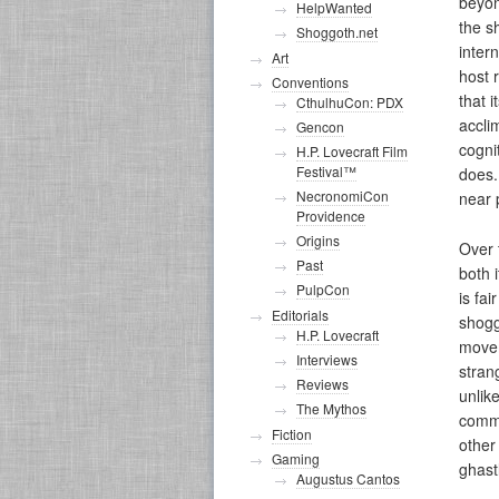
beyon
HelpWanted
the s
Shoggoth.net
inter
Art
host 
Conventions
that 
CthulhuCon: PDX
accli
Gencon
cogni
H.P. Lovecraft Film
Festival™
does.
NecronomiCon
near 
Providence
Origins
Over 
Past
both 
PulpCon
is fa
Editorials
shogg
H.P. Lovecraft
movem
Interviews
stran
Reviews
unlik
The Mythos
commi
Fiction
other
Gaming
ghast
Augustus Cantos