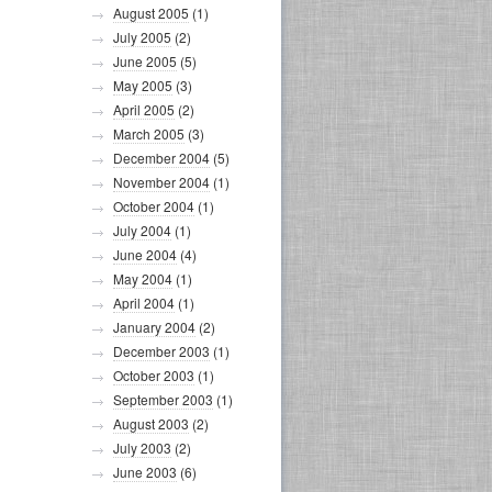
August 2005
(1)
July 2005
(2)
June 2005
(5)
May 2005
(3)
April 2005
(2)
March 2005
(3)
December 2004
(5)
November 2004
(1)
October 2004
(1)
July 2004
(1)
June 2004
(4)
May 2004
(1)
April 2004
(1)
January 2004
(2)
December 2003
(1)
October 2003
(1)
September 2003
(1)
August 2003
(2)
July 2003
(2)
June 2003
(6)