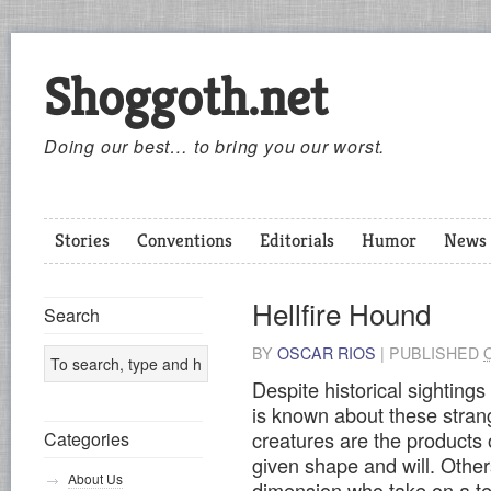
Shoggoth.net
Doing our best… to bring you our worst.
Stories
Conventions
Editorials
Humor
News
Hellfire Hound
Search
BY
OSCAR RIOS
|
PUBLISHED
Despite historical sightings
is known about these stra
creatures are the products 
Categories
given shape and will. Other
About Us
dimension who take on a ter