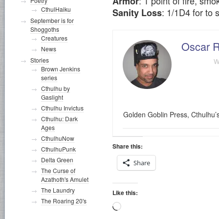
: 1 point of fire, s
Armor
Poetry
CthulHaiku
: 1/1D4 for to 
Sanity Loss
September is for
Shoggoths
Creatures
Oscar R
News
w
Stories
Brown Jenkins
series
Cthulhu by
Gaslight
Cthulhu Invictus
Golden Goblin Press, Cthulhu’
Cthulhu: Dark
Ages
CthulhuNow
Share this:
CthulhuPunk
Delta Green
Share
The Curse of
Azathoth's Amulet
The Laundry
Like this:
The Roaring 20's
Loading…