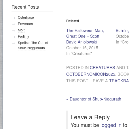
Recent Posts
Osterhase
Related
Envenom
The Halloween Man,
Burnin
Molt
Great One – Scott
Octobe
Fertility
David Aniolowski
In "Cre
Spells of the Cult of
October 16, 2015
Shub-Niggurauth
In "Creatures"
POSTED IN
CREATURES
AND 
OCTOBERNOMICON2025
. BOO
THIS POST. LEAVE A
TRACKB
«
Daughter of Shub-Niggurath
Leave a Reply
You must be
logged in
to