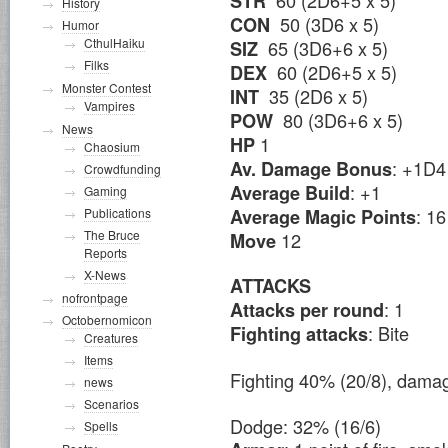
STR
History
50 (3D6 x 5)
CON
Humor
CthulHaiku
65 (3D6+6 x 5)
SIZ
Filks
60 (2D6+5 x 5)
DEX
Monster Contest
35 (2D6 x 5)
INT
Vampires
80 (3D6+6 x 5)
POW
News
1
HP
Chaosium
: +1D4
Av. Damage Bonus
Crowdfunding
: +1
Average Build
Gaming
: 16
Average Magic Points
Publications
The Bruce
12
Move
Reports
X-News
ATTACKS
nofrontpage
: 1
Attacks per round
Octobernomicon
: Bite
Fighting attacks
Creatures
Items
Fighting 40% (20/8), dam
news
Scenarios
Dodge: 32% (16/6)
Spells