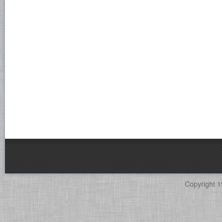
Copyright 1