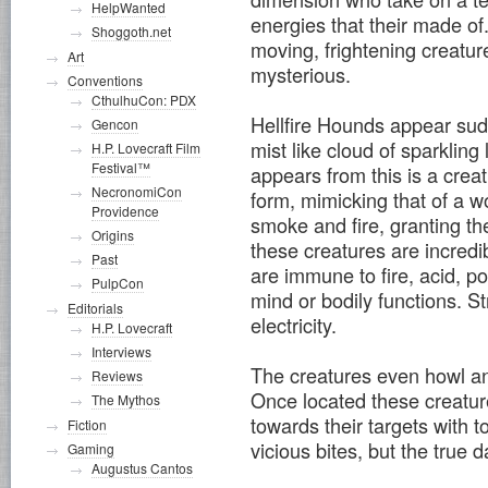
HelpWanted
energies that their made of.
Shoggoth.net
moving, frightening creatu
Art
mysterious.
Conventions
CthulhuCon: PDX
Hellfire Hounds appear sudd
Gencon
mist like cloud of sparkling 
H.P. Lovecraft Film
Festival™
appears from this is a crea
NecronomiCon
form, mimicking that of a w
Providence
smoke and fire, granting t
Origins
these creatures are incredib
Past
are immune to fire, acid, po
PulpCon
mind or bodily functions. S
Editorials
electricity.
H.P. Lovecraft
Interviews
The creatures even howl and
Reviews
Once located these creature
The Mythos
towards their targets with 
Fiction
vicious bites, but the true d
Gaming
Augustus Cantos