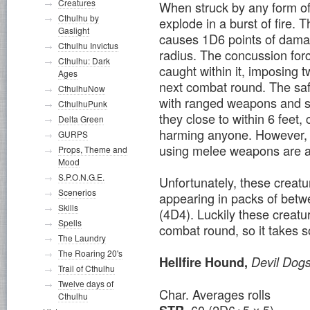
Creatures
When struck by any form of 
Cthulhu by
explode in a burst of fire. 
Gaslight
causes 1D6 points of damage
Cthulhu Invictus
radius. The concussion forc
Cthulhu: Dark
caught within it, imposing t
Ages
next combat round. The saf
CthulhuNow
with ranged weapons and su
CthulhuPunk
they close to within 6 feet
Delta Green
harming anyone. However, 
GURPS
using melee weapons are au
Props, Theme and
Mood
S.P.O.N.G.E.
Unfortunately, these creat
Scenerios
appearing in packs of betwe
Skills
(4D4). Luckily these creatu
Spells
combat round, so it takes s
The Laundry
The Roaring 20's
Hellfire Hound,
Devil Dog
Trail of Cthulhu
Twelve days of
Char. Averages rolls
Cthulhu
60 (2D6+5 x 5)