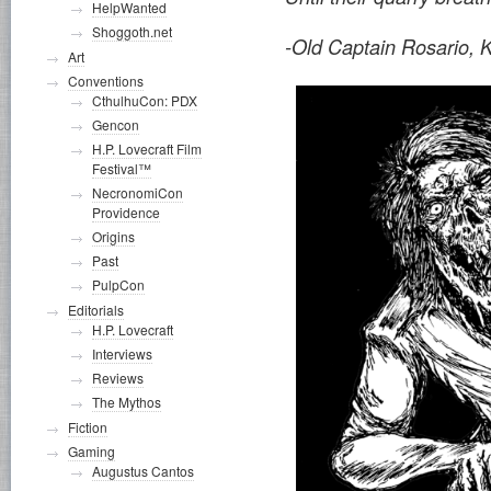
HelpWanted
Shoggoth.net
-Old Captain Rosario, 
Art
Conventions
CthulhuCon: PDX
Gencon
H.P. Lovecraft Film
Festival™
NecronomiCon
Providence
Origins
Past
PulpCon
Editorials
H.P. Lovecraft
Interviews
Reviews
The Mythos
Fiction
Gaming
Augustus Cantos