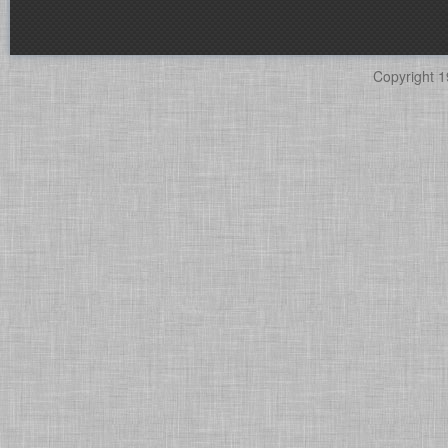
Copyright 1