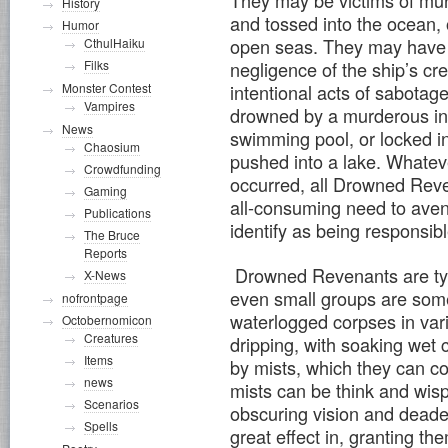
History
and tossed into the ocean, 
Humor
open seas. They may have 
CthulHaiku
negligence of the ship’s cr
Filks
intentional acts of sabotag
Monster Contest
Vampires
drowned by a murderous ind
News
swimming pool, or locked in
Chaosium
pushed into a lake. Whatev
Crowdfunding
occurred, all Drowned Rev
Gaming
all-consuming need to ave
Publications
identify as being responsib
The Bruce
Reports
Drowned Revenants are typi
X-News
even small groups are som
nofrontpage
waterlogged corpses in var
Octobernomicon
Creatures
dripping, with soaking wet
Items
by mists, which they can con
news
mists can be think and wisp
Scenarios
obscuring vision and deaden
Spells
great effect in, granting th