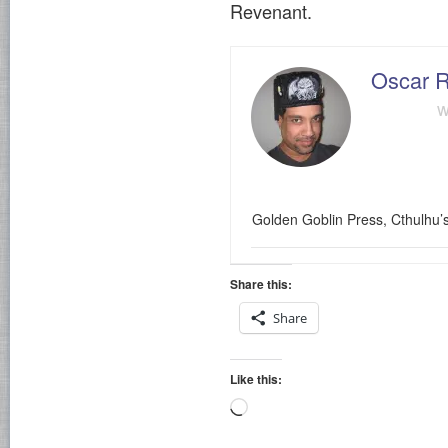
Revenant.
Oscar R
w
Golden Goblin Press, Cthulhu’
Share this:
Share
Like this:
Loading…