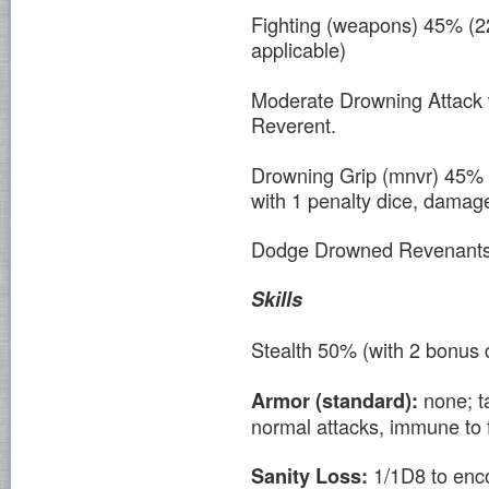
Fighting (weapons) 45% (2
applicable)
Moderate Drowning Attack 
Reverent.
Drowning Grip (mnvr) 45% 
with 1 penalty dice, damag
Dodge Drowned Revenants 
Skills
Stealth 50% (with 2 bonus 
none; t
Armor (standard):
normal attacks, immune to f
1/1D8 to enc
Sanity Loss: