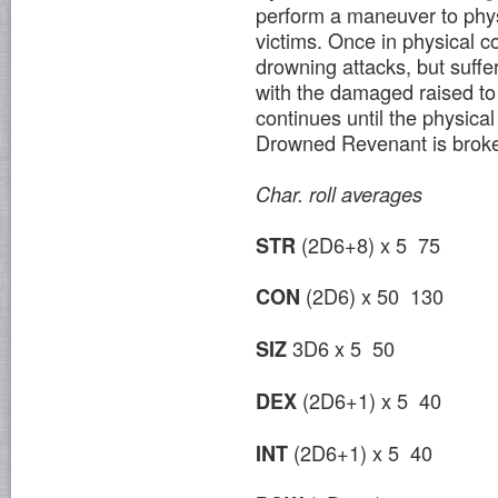
perform a maneuver to phys
victims. Once in physical c
drowning attacks, but suffe
with the damaged raised t
continues until the physica
Drowned Revenant is brok
Char.
roll
averages
(2D6+8) x 5 75
STR
(2D6) x 50 130
CON
3D6 x 5 50
SIZ
(2D6+1) x 5 40
DEX
(2D6+1) x 5 40
INT