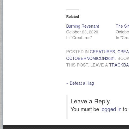
Related
Burning Revenant
The Si
October 23, 2020
Octobe
In "Creatures"
In "Cre
POSTED IN
CREATURES
,
CREA
OCTOBERNOMICON2021
. BOO
THIS POST. LEAVE A
TRACKB
«
Defeat a Hag
Leave a Reply
You must be
logged in
to