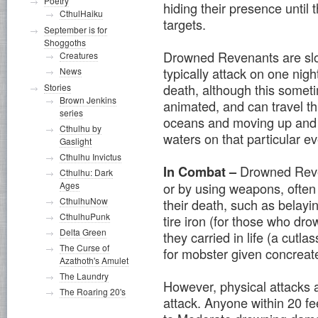
Poetry
hiding their presence until t
CthulHaiku
targets.
September is for
Shoggoths
Drowned Revenants are slo
Creatures
typically attack on one nigh
News
death, although this somet
Stories
Brown Jenkins
animated, and can travel t
series
oceans and moving up and d
Cthulhu by
waters on that particular e
Gaslight
Cthulhu Invictus
Drowned Reven
In Combat –
Cthulhu: Dark
or by using weapons, often
Ages
CthulhuNow
their death, such as belayin
CthulhuPunk
tire iron (for those who dr
Delta Green
they carried in life (a cutla
The Curse of
for mobster given concrea
Azathoth's Amulet
The Laundry
However, physical attacks a
The Roaring 20's
attack. Anyone within 20 f