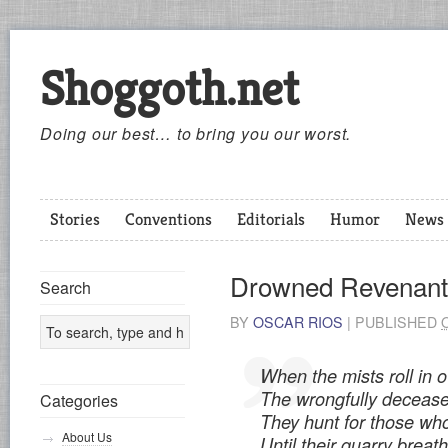
Shoggoth.net
Doing our best… to bring you our worst.
Stories
Conventions
Editorials
Humor
News
Drowned Revenant
Search
BY
OSCAR RIOS
|
PUBLISHED
When the mists roll in 
The wrongfully decease
Categories
They hunt for those who
About Us
Until their quarry breath