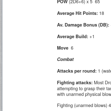
(2D6+6) x 5 65
POW
18
Average Hit Points:
Av. Damage Bonus (DB):
+1
Average Build:
6
Move
Combat
1 (wat
Attacks per round:
Most Dro
Fighting attacks:
attempting to grasp their t
with unarmed physical blow
Fighting (unarmed blows)