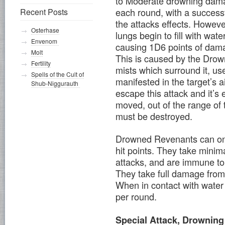
to Moderate drowning da
each round, with a successf
Recent Posts
the attacks effects. Howeve
Osterhase
lungs begin to fill with wate
Envenom
causing 1D6 points of dama
Molt
This is caused by the Drown
Fertility
mists which surround it, u
Spells of the Cult of
manifested in the target’s 
Shub-Niggurauth
escape this attack and it’s 
moved, out of the range of
must be destroyed.
Drowned Revenants can only
hit points. They take mini
attacks, and are immune to 
They take full damage fro
When in contact with water 
per round.
Special Attack, Drowning