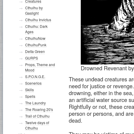
Creatures
Cthulhu by
Gaslight
Cthulhu Invictus
Cthulhu: Dark
Ages
CthulhuNow
CthulhuPunk
Delta Green
GURPS
Props, Theme and
Drowned Revenant b
Mood
S.P.O.N.G.E.
These undead creatures are
Scenerios
need for justice or reveng
Skills
drowning, either in the sea,
Spells
an artificial water source s
The Laundry
Rightfully or not, these cr
The Roaring 20's
person or persons, and are d
Trail of Cthulhu
dead.
Twelve days of
Cthulhu
They may be victims of mu