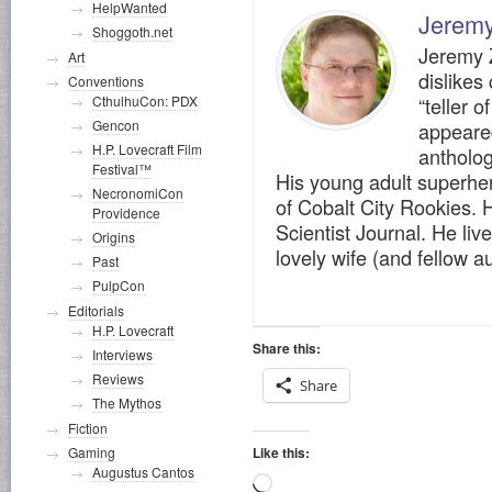
HelpWanted
Jerem
Shoggoth.net
Jeremy Z
Art
dislikes
Conventions
“teller o
CthulhuCon: PDX
Gencon
appeare
H.P. Lovecraft Film
antholog
Festival™
His young adult superher
NecronomiCon
of Cobalt City Rookies. H
Providence
Scientist Journal. He live
Origins
lovely wife (and fellow 
Past
PulpCon
Editorials
H.P. Lovecraft
Share this:
Interviews
Reviews
Share
The Mythos
Fiction
Like this:
Gaming
Augustus Cantos
Loading…