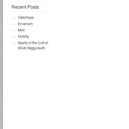
Recent Posts
Osterhase
Envenom
Molt
Fertility
Spells of the Cult of
Shub-Niggurauth