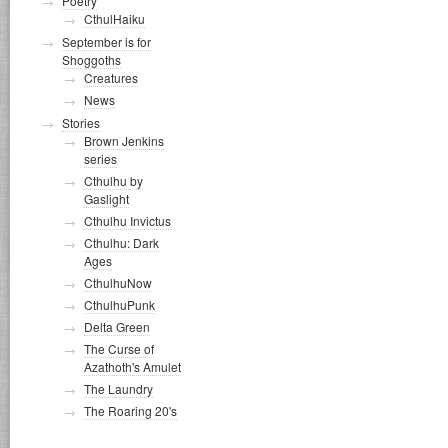
Poetry
CthulHaiku
September is for
Shoggoths
Creatures
News
Stories
Brown Jenkins
series
Cthulhu by
Gaslight
Cthulhu Invictus
Cthulhu: Dark
Ages
CthulhuNow
CthulhuPunk
Delta Green
The Curse of
Azathoth's Amulet
The Laundry
The Roaring 20's