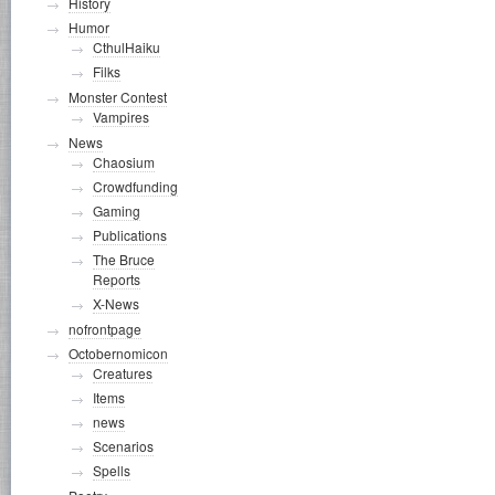
History
Humor
CthulHaiku
Filks
Monster Contest
Vampires
News
Chaosium
Crowdfunding
Gaming
Publications
The Bruce
Reports
X-News
nofrontpage
Octobernomicon
Creatures
Items
news
Scenarios
Spells