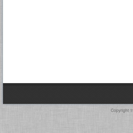
Copyright 1