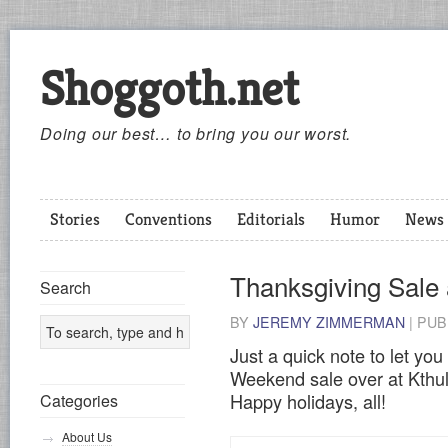
Shoggoth.net
Doing our best… to bring you our worst.
Stories
Conventions
Editorials
Humor
News
Thanksgiving Sale 
Search
BY
JEREMY ZIMMERMAN
|
PUB
Just a quick note to let yo
Weekend sale over at Kthu
Happy holidays, all!
Categories
About Us