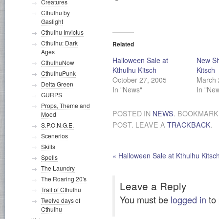
Creatures
Cthulhu by
Gaslight
Cthulhu Invictus
Cthulhu: Dark
Related
Ages
Halloween Sale at
New Shi
CthulhuNow
Kthulhu Kitsch
Kitsch
CthulhuPunk
October 27, 2005
March 
Delta Green
In "News"
In "Ne
GURPS
Props, Theme and
POSTED IN
NEWS
. BOOKMARK
Mood
POST. LEAVE A
TRACKBACK
.
S.P.O.N.G.E.
Scenerios
Skills
«
Halloween Sale at Kthulhu Kitsc
Spells
The Laundry
The Roaring 20's
Leave a Reply
Trail of Cthulhu
You must be
logged in
to
Twelve days of
Cthulhu