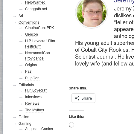
HelpWanted
Jeremy Z
Shoggoth.net
dislikes
Art
“teller o
Conventions
appeare
CthulhuCon: PDX
Gencon
antholog
H.P. Lovecraft Film
His young adult superher
Festival™
of Cobalt City Rookies. H
NecronomiCon
Scientist Journal. He live
Providence
lovely wife (and fellow 
Origins
Past
PulpCon
Editorials
Share this:
H.P. Lovecraft
Interviews
Share
Reviews
The Mythos
Like this:
Fiction
Gaming
Loading…
Augustus Cantos