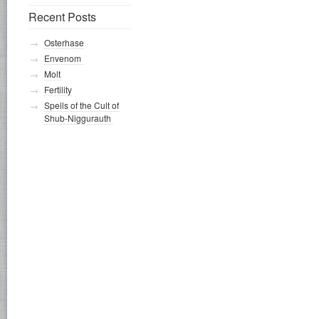
Recent Posts
Osterhase
Envenom
Molt
Fertility
Spells of the Cult of
Shub-Niggurauth