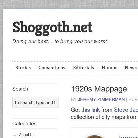
Shoggoth.net
Doing our best… to bring you our worst.
Stories
Conventions
Editorials
Humor
News
1920s Mappage
Search
BY
JEREMY ZIMMERMAN
|
PUB
Got
this link
from
Steve Jac
collection of city maps fro
Categories
About Us
Jerem