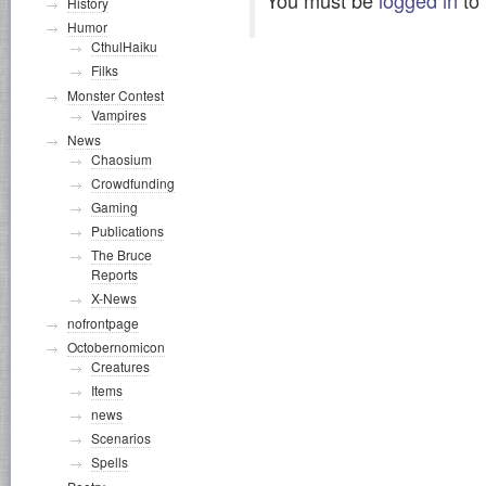
History
Humor
CthulHaiku
Filks
Monster Contest
Vampires
News
Chaosium
Crowdfunding
Gaming
Publications
The Bruce
Reports
X-News
nofrontpage
Octobernomicon
Creatures
Items
news
Scenarios
Spells