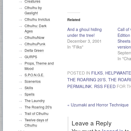
Creatures
Cthulhu by
Gaslight
Cthulhu Invictus
Related
Cthulhu: Dark
And a ghoul hiding
Call of
Ages
under the tree!
Edition
CthulhuNow
December 3, 2001
Sheets 
CthulhuPunk
In "Filks"
version
Delta Green
Septem
GURPS
In "Ch
Props, Theme and
Mood
POSTED IN
FILKS
,
HELPWANT
S.P.O.N.G.E.
THE ROARING 20'S
,
THE ROARI
Scenerios
PERMALINK
.
RSS FEED
FOR TH
Skills
Spells
The Laundry
«
Uzumaki and Horror Technique
The Roaring 20's
Trail of Cthulhu
Twelve days of
Leave a Reply
Cthulhu
You must be
logged in
to