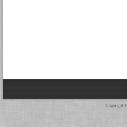
Copyright 1