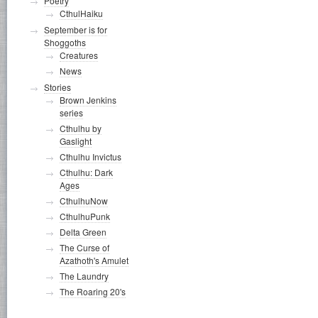
Poetry
CthulHaiku
September is for
Shoggoths
Creatures
News
Stories
Brown Jenkins
series
Cthulhu by
Gaslight
Cthulhu Invictus
Cthulhu: Dark
Ages
CthulhuNow
CthulhuPunk
Delta Green
The Curse of
Azathoth's Amulet
The Laundry
The Roaring 20's