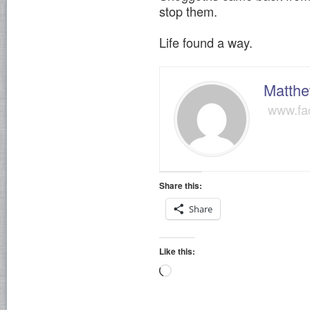
stop them.
Life found a way.
Matthe
www.fa
Share this:
Share
Like this:
Loading…