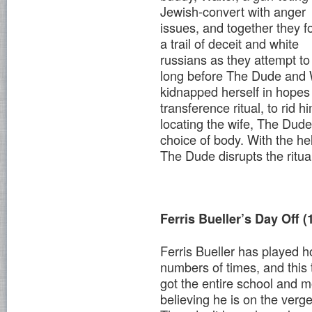
Jewish-convert with anger
issues, and together they f
a trail of deceit and white
russians as they attempt to f
long before The Dude and Wa
kidnapped herself in hopes
transference ritual, to rid 
locating the wife, The Dude
choice of body. With the hel
The Dude disrupts the ritua
Ferris Bueller’s Day Off (
Ferris Bueller has played 
numbers of times, and this 
got the entire school and 
believing he is on the verge