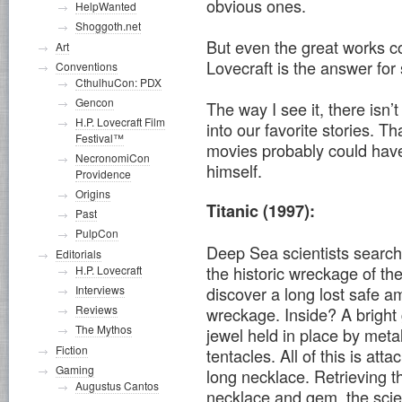
obvious ones.
HelpWanted
Shoggoth.net
But even the great works co
Art
Lovecraft is the answer for
Conventions
CthulhuCon: PDX
Gencon
The way I see it, there isn
H.P. Lovecraft Film
into our favorite stories. 
Festival™
movies probably could have
NecronomiCon
himself.
Providence
Origins
Titanic (1997):
Past
PulpCon
Deep Sea scientists search
Editorials
the historic wreckage of the
H.P. Lovecraft
Interviews
discover a long lost safe a
Reviews
wreckage. Inside? A bright
The Mythos
jewel held in place by meta
Fiction
tentacles. All of this is atta
Gaming
long necklace. Retrieving t
Augustus Cantos
necklace and gem, the scie