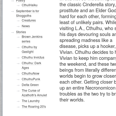
Poetry
the classic Cinderella story,
CthulHaiku
prostitute and an Elder God 
September is for
hard for each other, formin
Shoggoths
Creatures
least of unlikely pairs. Whil
News
visiting L.A., Cthulhu, who
Stories
his days devouring souls a
Brown Jenkins
spreading madness like a
series
disease, picks up a hooker,
Cthulhu by
Vivian. Cthulhu decides to 
Gaslight
Vivian to keep him company
Cthulhu Invictus
the weekend, and these tw
Cthulhu: Dark
Ages
beings from literally differen
CthulhuNow
worlds begin to grow closer
CthulhuPunk
each other. Getting closer 
Delta Green
up an entire Necronomicon
The Curse of
troubles as the two try to 
Azathoth's Amulet
their worlds.
The Laundry
The Roaring 20's