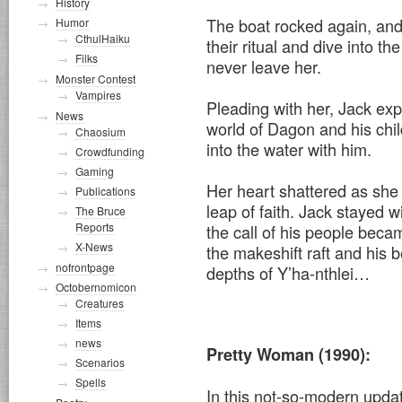
History
The boat rocked again, and 
Humor
CthulHaiku
their ritual and dive into th
Filks
never leave her.
Monster Contest
Vampires
Pleading with her, Jack expl
News
world of Dagon and his chil
Chaosium
into the water with him.
Crowdfunding
Gaming
Her heart shattered as she 
Publications
leap of faith. Jack stayed wi
The Bruce
Reports
the call of his people becam
X-News
the makeshift raft and his 
nofrontpage
depths of Y’ha-nthlei…
Octobernomicon
Creatures
Items
news
Pretty Woman (1990):
Scenarios
Spells
In this not-so-modern updat