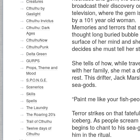
Creatures
broadcast their discovery o
Cthulhu by
television, where the gem i
Gaslight
by a 101 year old woman.
Cthulhu Invictus
Memories and terrors that 
Cthulhu: Dark
thought long buried bubble 
Ages
CthulhuNow
surface of her mind and sh
CthulhuPunk
decides she must tell her 
Delta Green
GURPS
She tells of how, while trav
Props, Theme and
with her family, she met a d
Mood
rest. This drifter, Jack Ma
S.P.O.N.G.E.
sea-gods.
Scenerios
Skills
“Paint me like your fish-pe
Spells
The Laundry
Terror strikes on that fatef
The Roaring 20's
iceberg. As people scream a
Trail of Cthulhu
begins to chant to his sea-
Twelve days of
him in the ritual.
Cthulhu