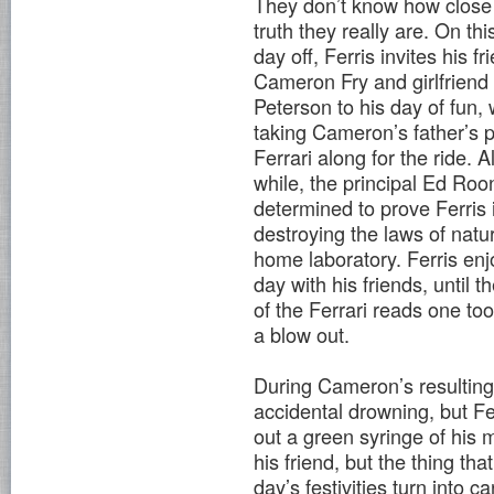
They don’t know how close 
truth they really are. On thi
day off, Ferris invites his fr
Cameron Fry and girlfriend
Peterson to his day of fun, 
taking Cameron’s father’s 
Ferrari along for the ride. Al
while, the principal Ed Roo
determined to prove Ferris 
destroying the laws of natur
home laboratory. Ferris enj
day with his friends, until 
of the Ferrari reads one t
a blow out.
During Cameron’s resulting 
accidental drowning, but Ferr
out a green syringe of his 
his friend, but the thing th
day’s festivities turn into 