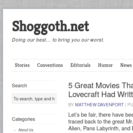
Shoggoth.net
Doing our best… to bring you our worst.
Stories
Conventions
Editorials
Humor
News
5 Great Movies Tha
Search
Lovecraft Had Wri
BY
MATTHEW DAVENPORT
|
P
Let’s be fair, there have b
Categories
traced back to the great Mr
Alien, Pans Labyrinth, and
About Us