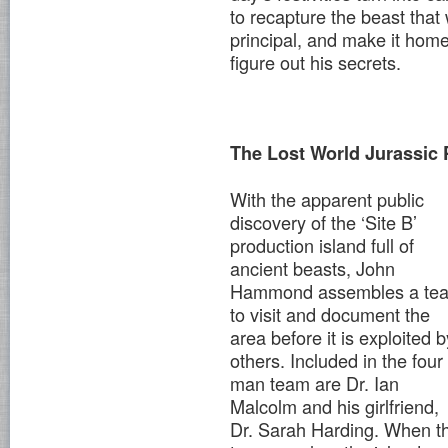
to recapture the beast tha
principal, and make it home
figure out his secrets.
The Lost World Jurassic 
With the apparent public
discovery of the ‘Site B’
production island full of
ancient beasts, John
Hammond assembles a te
to visit and document the
area before it is exploited b
others. Included in the four
man team are Dr. Ian
Malcolm and his girlfriend,
Dr. Sarah Harding. When t