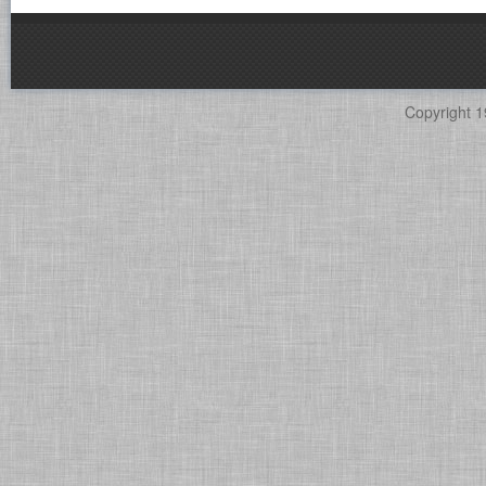
Copyright 1