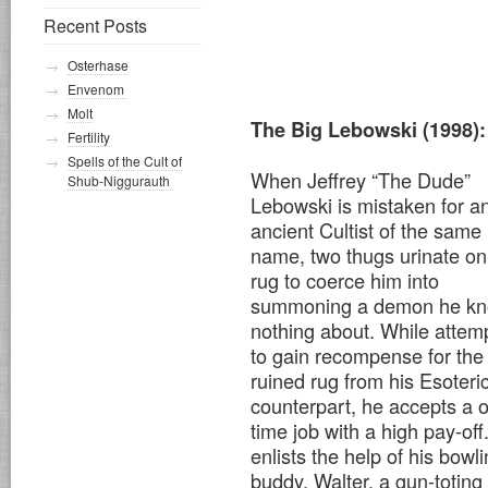
Recent Posts
Osterhase
Envenom
Molt
The Big Lebowski (1998):
Fertility
Spells of the Cult of
When Jeffrey “The Dude”
Shub-Niggurauth
Lebowski is mistaken for a
ancient Cultist of the same
name, two thugs urinate on
rug to coerce him into
summoning a demon he k
nothing about. While attem
to gain recompense for the
ruined rug from his Esoteri
counterpart, he accepts a 
time job with a high pay-off
enlists the help of his bowl
buddy, Walter, a gun-toting