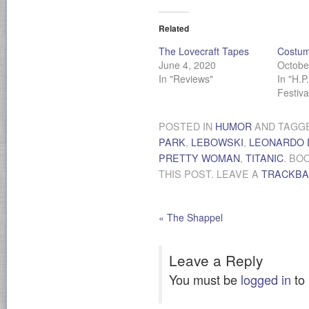
Related
The Lovecraft Tapes
Costum
June 4, 2020
Octobe
In "Reviews"
In "H.P
Festiv
POSTED IN
HUMOR
AND TAGG
PARK
,
LEBOWSKI
,
LEONARDO 
PRETTY WOMAN
,
TITANIC
. BO
THIS POST. LEAVE A
TRACKB
«
The Shappel
Leave a Reply
You must be
logged in
to