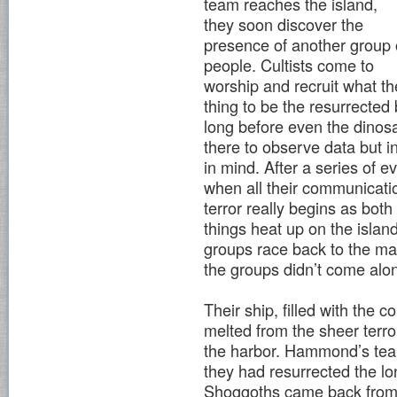
team reaches the island,
they soon discover the
presence of another group 
people. Cultists come to
worship and recruit what th
thing to be the resurrected
long before even the dinos
there to observe data but 
in mind. After a series of
when all their communication
terror really begins as both
things heat up on the islan
groups race back to the ma
the groups didn’t come alo
Their ship, filled with the
melted from the sheer terro
the harbor. Hammond’s team
they had resurrected the lon
Shoggoths came back from 