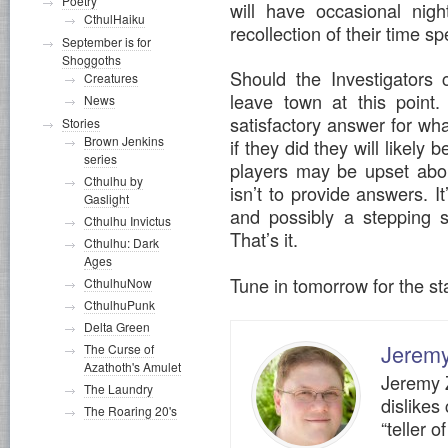
Poetry
will have occasional nig
CthulHaiku
recollection of their time sp
September is for
Shoggoths
Should the Investigators c
Creatures
leave town at this point
News
satisfactory answer for wh
Stories
Brown Jenkins
if they did they will likely
series
players may be upset about
Cthulhu by
isn’t to provide answers. 
Gaslight
and possibly a stepping s
Cthulhu Invictus
That’s it.
Cthulhu: Dark
Ages
Tune in tomorrow for the sta
CthulhuNow
CthulhuPunk
Delta Green
Jerem
The Curse of
Azathoth's Amulet
Jeremy Z
The Laundry
dislikes
The Roaring 20's
“teller o