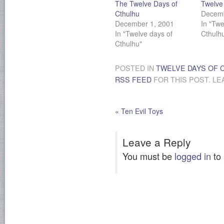
The Twelve Days of
Twelve 
Cthulhu
Decemb
December 1, 2001
In "Twe
In "Twelve days of
Cthulh
Cthulhu"
POSTED IN
TWELVE DAYS OF 
RSS FEED
FOR THIS POST. LE
«
Ten Evil Toys
Leave a Reply
You must be
logged in
to