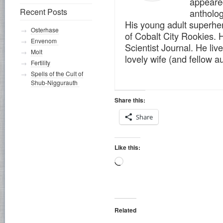
appeare
Recent Posts
antholog
His young adult superher
Osterhase
of Cobalt City Rookies. H
Envenom
Scientist Journal. He live
Molt
lovely wife (and fellow 
Fertility
Spells of the Cult of
Shub-Niggurauth
Share this:
Share
Like this:
Loading…
Related