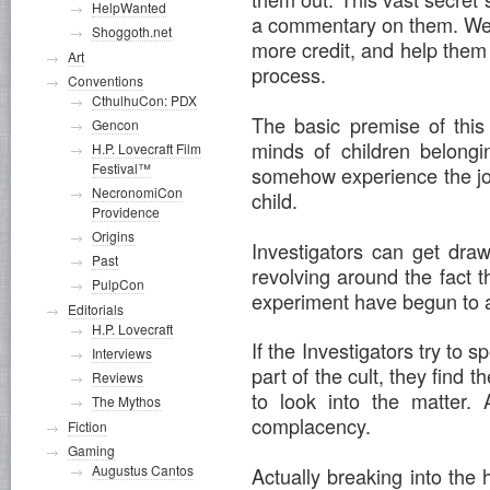
HelpWanted
a commentary on them. Well
Shoggoth.net
more credit, and help them
Art
process.
Conventions
CthulhuCon: PDX
The basic premise of this
Gencon
minds of children belongin
H.P. Lovecraft Film
Festival™
somehow experience the jo
NecronomiCon
child.
Providence
Origins
Investigators can get dra
Past
revolving around the fact t
PulpCon
experiment have begun to 
Editorials
H.P. Lovecraft
If the Investigators try to 
Interviews
part of the cult, they find 
Reviews
to look into the matter. 
The Mythos
complacency.
Fiction
Gaming
Augustus Cantos
Actually breaking into the