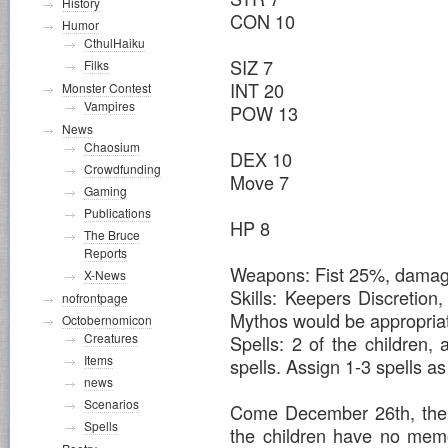
History
CON 10
Humor
CthulHaiku
SIZ 7
Filks
INT 20
Monster Contest
Vampires
POW 13
News
Chaosium
DEX 10
Crowdfunding
Move 7
Gaming
Publications
HP 8
The Bruce
Reports
Weapons: Fist 25%, dama
X-News
Skills: Keepers Discretion
nofrontpage
Mythos would be appropria
Octobernomicon
Creatures
Spells: 2 of the children,
Items
spells. Assign 1-3 spells as 
news
Scenarios
Come December 26th, the 
Spells
the children have no mem