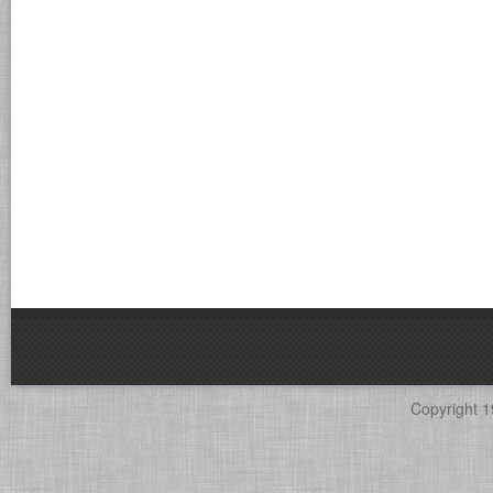
Copyright 1