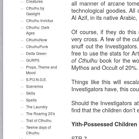
Creatures
all manner of arcane tome
Cthulhu by
technological goodies. All o
Gaslight
Al Azif, in its native Arabic,
Cthulhu Invictus
Cthulhu: Dark
Of course, if they do thi
Ages
very cross. A few of the cult
CthulhuNow
snuff out the Investigators.
CthulhuPunk
free to use the stats for 
Delta Green
book for the wo
of Cthulhu
GURPS
Mythos and Occult of 20%.
Props, Theme and
Mood
S.P.O.N.G.E.
Things like this will esc
Scenerios
Investigators have, this c
Skills
Spells
Should the Investigators at
The Laundry
find that the children don’t
The Roaring 20's
Trail of Cthulhu
Yith-Possessed Children
Twelve days of
Cthulhu
STR 7