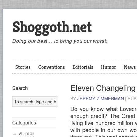
Shoggoth.net
Doing our best… to bring you our worst.
Stories
Conventions
Editorials
Humor
News
Eleven Changeling
Search
BY
JEREMY ZIMMERMAN
|
PUB
Do you know what Lovecraf
enough credit? The Great 
living five hundred million
Categories
with people in our own wo
About Us
them out. This vast secret