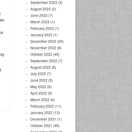
September 2023
(3)
August 2023
(2)
d
June 2023
(7)
two
March 2023
(1)
February 2023
(1)
na
January 2023
(1)
December 2022
(26)
November 2022
(8)
nty
October 2022
(49)
September 2022
(7)
August 2022
(8)
f
July 2022
(7)
June 2022
(5)
May 2022
(9)
April 2022
(9)
March 2022
(6)
February 2022
(11)
January 2022
(13)
December 2021
(1)
October 2021
(46)
September 2021
(2)