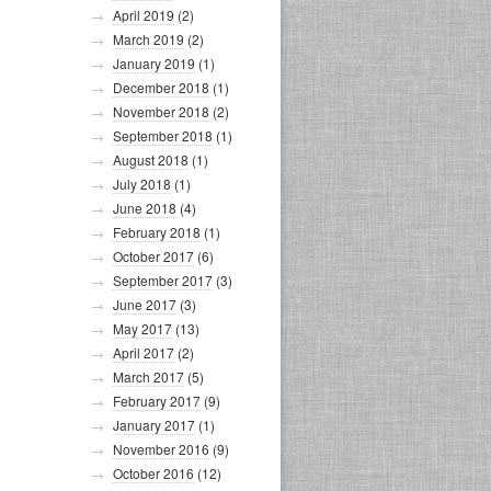
April 2019
(2)
March 2019
(2)
January 2019
(1)
December 2018
(1)
November 2018
(2)
September 2018
(1)
August 2018
(1)
July 2018
(1)
June 2018
(4)
February 2018
(1)
October 2017
(6)
September 2017
(3)
June 2017
(3)
May 2017
(13)
April 2017
(2)
March 2017
(5)
February 2017
(9)
January 2017
(1)
November 2016
(9)
October 2016
(12)