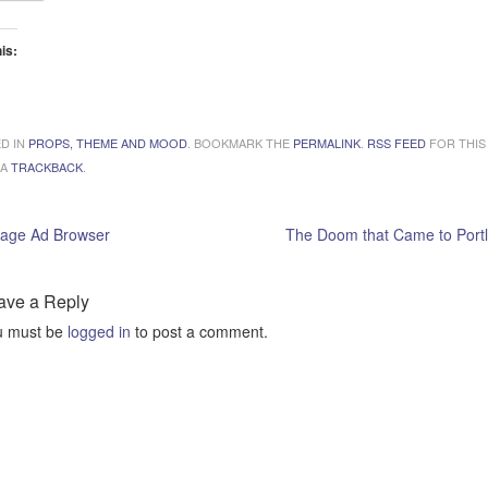
his:
ading…
D IN
PROPS, THEME AND MOOD
. BOOKMARK THE
PERMALINK
.
RSS FEED
FOR THIS
 A
TRACKBACK
.
tage Ad Browser
The Doom that Came to Port
ave a Reply
u must be
logged in
to post a comment.