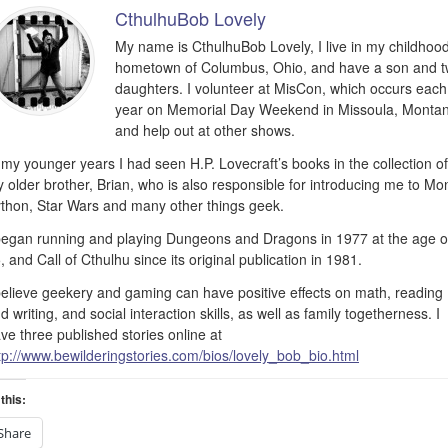
CthulhuBob Lovely
My name is CthulhuBob Lovely, I live in my childhoo
hometown of Columbus, Ohio, and have a son and 
daughters. I volunteer at MisCon, which occurs each
year on Memorial Day Weekend in Missoula, Monta
and help out at other shows.
 my younger years I had seen H.P. Lovecraft’s books in the collection of
 older brother, Brian, who is also responsible for introducing me to Mo
thon, Star Wars and many other things geek.
began running and playing Dungeons and Dragons in 1977 at the age o
, and Call of Cthulhu since its original publication in 1981.
believe geekery and gaming can have positive effects on math, reading
d writing, and social interaction skills, as well as family togetherness. I
ve three published stories online at
tp://www.bewilderingstories.com/bios/lovely_bob_bio.html
this:
Share