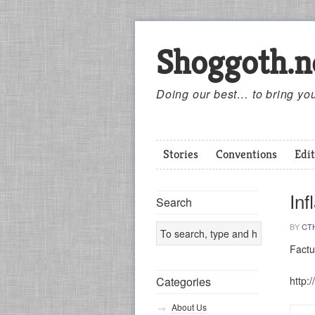
Shoggoth.n
Doing our best… to bring you
Stories
Conventions
Edit
Inf
Search
BY
CT
Factu
http:
Categories
About Us