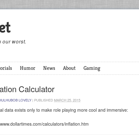
et
 our worst.
orials
Humor
News
About
Gaming
lation Calculator
HULHUBOB LOVELY
|
PUBLISHED
MARCH 25, 2015
al data exists only to make role playing more cool and immersive:
//www.dollartimes.com/calculators/inflation.htm