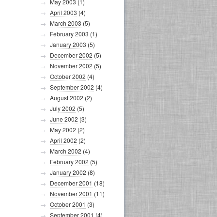
May 2003
(1)
April 2003
(4)
March 2003
(5)
February 2003
(1)
January 2003
(5)
December 2002
(5)
November 2002
(5)
October 2002
(4)
September 2002
(4)
August 2002
(2)
July 2002
(5)
June 2002
(3)
May 2002
(2)
April 2002
(2)
March 2002
(4)
February 2002
(5)
January 2002
(8)
December 2001
(18)
November 2001
(11)
October 2001
(3)
September 2001
(4)