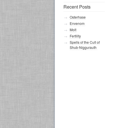
Recent Posts
Osterhase
Envenom
Molt
Fertility
Spells of the Cult of
Shub-Niggurauth