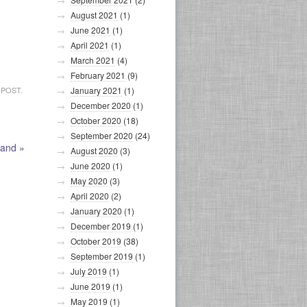
August 2021
(1)
June 2021
(1)
April 2021
(1)
March 2021
(4)
February 2021
(9)
 POST.
January 2021
(1)
December 2020
(1)
October 2020
(18)
September 2020
(24)
land
»
August 2020
(3)
June 2020
(1)
May 2020
(3)
April 2020
(2)
January 2020
(1)
December 2019
(1)
October 2019
(38)
September 2019
(1)
July 2019
(1)
June 2019
(1)
May 2019
(1)