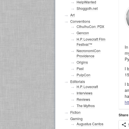
HelpWanted
Shoggoth.net
Art
Conventions
CthulhuCon: PDX
Gencon
H.P. Lovecraft Film
Festival™
In
NecronomiCon
my
Providence
Py
Origins
I 
Past
15
PulpCon
Editorials
I 
H.P. Lovecraft
an
Interviews
ha
Reviews
ht
The Mythos
Fiction
Share 
Gaming
Augustus Cantos