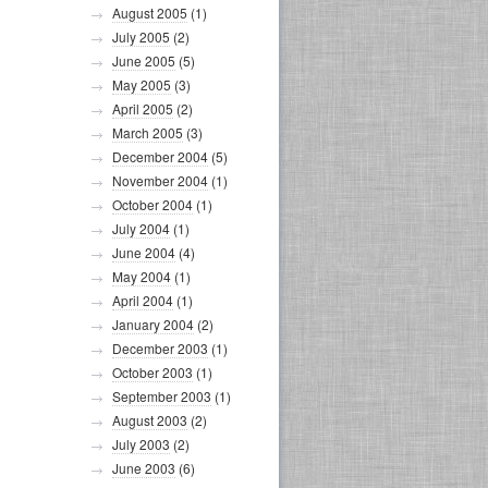
August 2005
(1)
July 2005
(2)
June 2005
(5)
May 2005
(3)
April 2005
(2)
March 2005
(3)
December 2004
(5)
November 2004
(1)
October 2004
(1)
July 2004
(1)
June 2004
(4)
May 2004
(1)
April 2004
(1)
January 2004
(2)
December 2003
(1)
October 2003
(1)
September 2003
(1)
August 2003
(2)
July 2003
(2)
June 2003
(6)