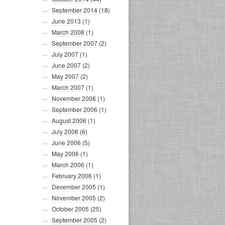
September 2014
(18)
June 2013
(1)
March 2008
(1)
September 2007
(2)
July 2007
(1)
June 2007
(2)
May 2007
(2)
March 2007
(1)
November 2006
(1)
September 2006
(1)
August 2006
(1)
July 2006
(6)
June 2006
(5)
May 2006
(1)
March 2006
(1)
February 2006
(1)
December 2005
(1)
November 2005
(2)
October 2005
(25)
September 2005
(2)