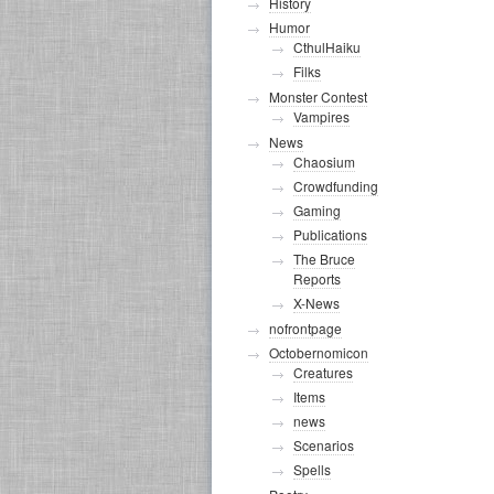
History
Humor
CthulHaiku
Filks
Monster Contest
Vampires
News
Chaosium
Crowdfunding
Gaming
Publications
The Bruce
Reports
X-News
nofrontpage
Octobernomicon
Creatures
Items
news
Scenarios
Spells