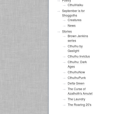
Poetry
CthulHaiku
September is for
Shoggoths
Creatures
News
Stories
Brown Jenkins
series
Cthulhu by
Gaslight
Cthulhu Invictus
Cthulhu: Dark
Ages
CthulhuNow
CthulhuPunk
Delta Green
The Curse of
Azathoth's Amulet
The Laundry
The Roaring 20's