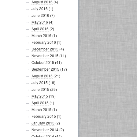
August 2016
(4)
July 2016
(1)
June 2016
(7)
May 2016
(4)
April 2016
(2)
March 2016
(1)
February 2016
(1)
December 2015
(4)
November 2015
(11)
October 2015
(41)
September 2015
(17)
August 2015
(21)
July 2015
(18)
June 2015
(29)
May 2015
(19)
April 2015
(1)
March 2015
(1)
February 2015
(1)
January 2015
(2)
November 2014
(2)
October 2014
(44)