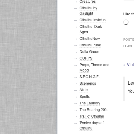
Creatures
Cthulhu by
Gaslight
Like t
Cthulhu Invictus
Lo
Cthulhu: Dark
Ages
CthulhuNow
POSTE
CthulhuPunk
LEAVE
Delta Green
GURPS
«
Vin
Props, Theme and
Mood
S.P.O.N.G.E.
Le
Scenerios
Skills
Yo
Spells
The Laundry
The Roaring 20's
Trail of Cthulhu
Twelve days of
Cthulhu