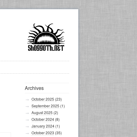
Archives
October 2025
(23)
September 2025
(1)
August 2025
(2)
October 2024
(8)
January 2024
(1)
October 2023
(35)