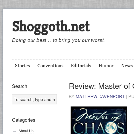
Shoggoth.net
Doing our best… to bring you our worst.
Stories
Conventions
Editorials
Humor
News
Review: Master of
Search
BY
MATTHEW DAVENPORT
|
P
Categories
About Us