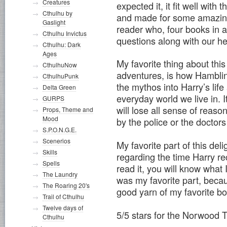
Creatures
expected it, it fit well with 
Cthulhu by
and made for some amazing 
Gaslight
reader who, four books in a
Cthulhu Invictus
questions along with our he
Cthulhu: Dark
Ages
My favorite thing about thi
CthulhuNow
adventures, is how Hamblin
CthulhuPunk
the mythos into Harry’s life
Delta Green
everyday world we live in.
GURPS
will lose all sense of reas
Props, Theme and
Mood
by the police or the doctor
S.P.O.N.G.E.
Scenerios
My favorite part of this deli
Skills
regarding the time Harry re
Spells
read it, you will know what I’
The Laundry
was my favorite part, beca
The Roaring 20's
good yarn of my favorite bo
Trail of Cthulhu
Twelve days of
5/5 stars for the Norwood T
Cthulhu