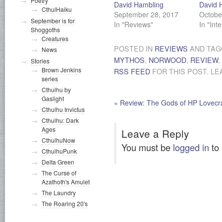
Poetry
David Hambling
David 
CthulHaiku
September 28, 2017
Octobe
September is for
In "Reviews"
In "Int
Shoggoths
Creatures
POSTED IN
REVIEWS
AND TA
News
MYTHOS
,
NORWOOD
,
REVIEW
,
Stories
Brown Jenkins
RSS FEED
FOR THIS POST. LE
series
Cthulhu by
Gaslight
«
Review: The Gods of HP Lovecra
Cthulhu Invictus
Cthulhu: Dark
Ages
Leave a Reply
CthulhuNow
You must be
logged in
to
CthulhuPunk
Delta Green
The Curse of
Azathoth's Amulet
The Laundry
The Roaring 20's