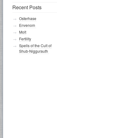
Recent Posts
Osterhase
Envenom
Molt
Fertility
Spells of the Cult of
Shub-Niggurauth