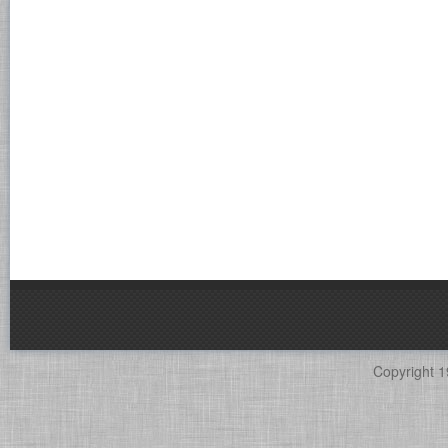
Copyright 1