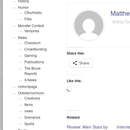
History
Humor
Matthe
CthulHaiku
Filks
www.fa
Monster Contest
Vampires
News
Chaosium
Crowdfunding
Share this:
Gaming
Publications
Share
The Bruce
Reports
X-News
Like this:
nofrontpage
Loading…
Octobernomicon
Creatures
Items
news
Related
Scenarios
Spells
Review: Alien Stars by
Intervi