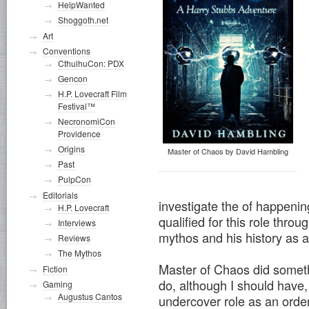
HelpWanted
Shoggoth.net
Art
Conventions
CthulhuCon: PDX
Gencon
H.P. Lovecraft Film
Festival™
NecronomiCon
Providence
Origins
Master of Chaos by David Hambling
Past
PulpCon
Editorials
investigate the of happenin
H.P. Lovecraft
qualified for this role throu
Interviews
mythos and his history as a
Reviews
The Mythos
Master of Chaos did someth
Fiction
do, although I should have,
Gaming
Augustus Cantos
undercover role as an order