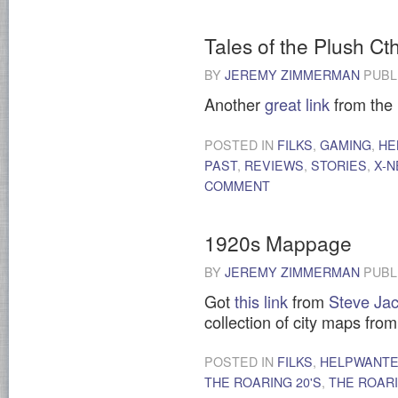
Tales of the Plush Ct
BY
JEREMY ZIMMERMAN
PUBL
Another
great link
from the
POSTED IN
FILKS
,
GAMING
,
HE
PAST
,
REVIEWS
,
STORIES
,
X-
COMMENT
1920s Mappage
BY
JEREMY ZIMMERMAN
PUBL
Got
this link
from
Steve Jac
collection of city maps fro
POSTED IN
FILKS
,
HELPWANT
THE ROARING 20'S
,
THE ROARI