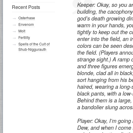
Keeper: Okay, so you ar
Recent Posts
building, the cacophony o
god’s death growing di
Osterhase
warm in your hands, yo
Envenom
tightly to keep out the 
Molt
Fertility
enter into the field, an i
Spells of the Cult of
colors can be seen des
Shub-Niggurauth
the field. (Players anno
strange sight.) A ramp 
and three figures emer
blonde, clad all in blac
sort hanging from his b
haired, wearing a long-s
black pants, with a low
Behind them is a large
a bandolier slung across
Player: Okay, I’m going 
Dew, and when I come b