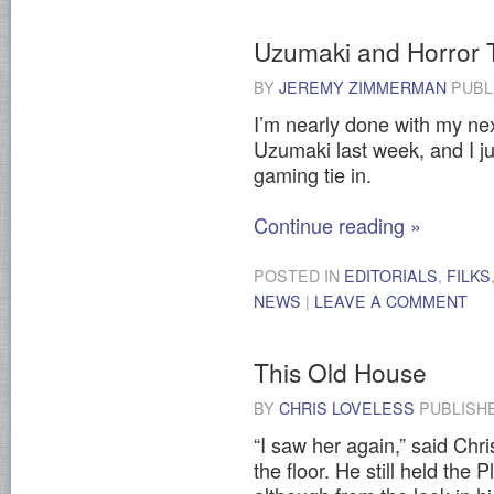
Uzumaki and Horror 
BY
JEREMY ZIMMERMAN
PUBL
I’m nearly done with my next 
Uzumaki last week, and I ju
gaming tie in.
Continue reading
»
POSTED IN
EDITORIALS
,
FILKS
NEWS
|
LEAVE A COMMENT
This Old House
BY
CHRIS LOVELESS
PUBLISH
“I saw her again,” said Chri
the floor. He still held the 