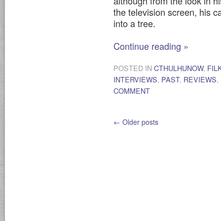
although from the look in hi
the television screen, his
into a tree.
Continue reading
»
POSTED IN
CTHULHUNOW
,
FIL
INTERVIEWS
,
PAST
,
REVIEWS
,
COMMENT
←
Older posts