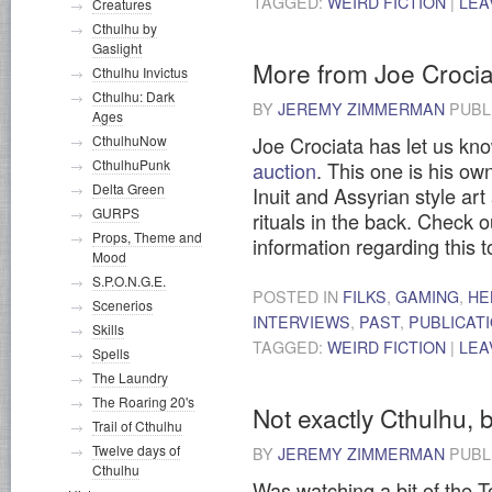
TAGGED:
WEIRD FICTION
|
LEA
Creatures
Cthulhu by
Gaslight
More from Joe Crocia
Cthulhu Invictus
Cthulhu: Dark
BY
JEREMY ZIMMERMAN
PUBL
Ages
CthulhuNow
Joe Crociata has let us kn
CthulhuPunk
auction
. This one is his ow
Delta Green
Inuit and Assyrian style art 
GURPS
rituals in the back. Check o
Props, Theme and
information regarding this 
Mood
S.P.O.N.G.E.
POSTED IN
FILKS
,
GAMING
,
HE
Scenerios
INTERVIEWS
,
PAST
,
PUBLICAT
Skills
TAGGED:
WEIRD FICTION
|
LEA
Spells
The Laundry
The Roaring 20's
Not exactly Cthulhu, b
Trail of Cthulhu
Twelve days of
BY
JEREMY ZIMMERMAN
PUBL
Cthulhu
Was watching a bit of the 