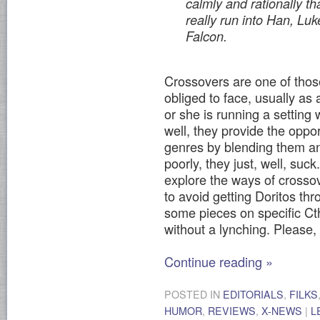
calmly and rationally th
really run into Han, Lu
Falcon
.
Crossovers are one of thos
obliged to face, usually as
or she is running a setting
well, they provide the oppo
genres by blending them a
poorly, they just, well, suck
explore the ways of crosso
to avoid getting Doritos thro
some pieces on specific Cth
without a lynching. Please,
Continue reading
»
POSTED IN
EDITORIALS
,
FILKS
HUMOR
,
REVIEWS
,
X-NEWS
|
L