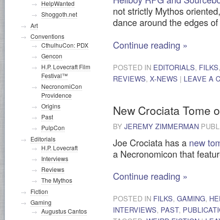
HelpWanted
not strictly Mythos oriented
Shoggoth.net
dance around the edges of 
Art
Conventions
Continue reading
»
CthulhuCon: PDX
Gencon
POSTED IN
EDITORIALS
,
FILKS
H.P. Lovecraft Film
Festival™
REVIEWS
,
X-NEWS
|
LEAVE A
NecronomiCon
Providence
Origins
New Crociata Tome 
Past
BY
JEREMY ZIMMERMAN
PUBL
PulpCon
Editorials
Joe Crociata has a
new tom
H.P. Lovecraft
a Necronomicon that featur
Interviews
Reviews
Continue reading
»
The Mythos
Fiction
POSTED IN
FILKS
,
GAMING
,
HE
Gaming
INTERVIEWS
,
PAST
,
PUBLICAT
Augustus Cantos