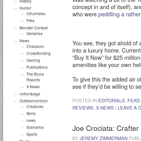
History
concept in and of itself), 
Humor
who were
peddling a rathe
CthulHaiku
Filks
Monster Contest
Vampires
News
You see, they got ahold of a
Chaosium
into a luxury home. Current
Crowdfunding
“Buy It Now” for $25 million.
Gaming
amenities like your own hel
Publications
The Bruce
To give this the added air o
Reports
see if they’d be willing to se
X-News
nofrontpage
POSTED IN
EDITORIALS
,
FILKS
Octobernomicon
Creatures
REVIEWS
,
X-NEWS
|
LEAVE A
Items
news
Joe Crociata: Crafter
Scenarios
Spells
BY
JEREMY ZIMMERMAN
PUBL