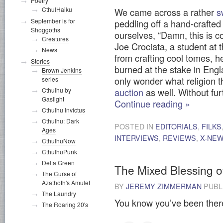
Poetry
CthulHaiku
We came across a rather
s
September is for
peddling off a hand-crafted
Shoggoths
ourselves, “Damn, this is 
Creatures
Joe Crociata, a student at 
News
from crafting cool tomes, he
Stories
burned at the stake in Engl
Brown Jenkins
only wonder what religion 
series
Cthulhu by
auction
as well. Without fu
Gaslight
Continue reading
»
Cthulhu Invictus
Cthulhu: Dark
POSTED IN
EDITORIALS
,
FILKS
Ages
INTERVIEWS
,
REVIEWS
,
X-NE
CthulhuNow
CthulhuPunk
Delta Green
The Mixed Blessing o
The Curse of
Azathoth's Amulet
BY
JEREMY ZIMMERMAN
PUBL
The Laundry
You know you’ve been ther
The Roaring 20's