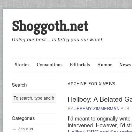
Shoggoth.net
Doing our best… to bring you our worst.
Stories
Conventions
Editorials
Humor
News
ARCHIVE FOR
X-NEWS
Search
Hellboy: A Belated 
BY
JEREMY ZIMMERMAN
PUBL
I’d meant to originally write
Categories
intervened. However, I’d sti
About Us
Hellboy RPG and Sourceb