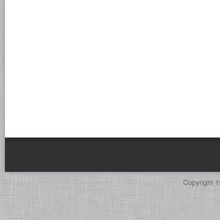
Copyright 1