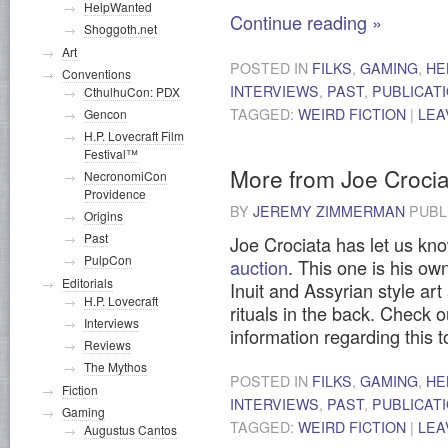
HelpWanted
Continue reading
»
Shoggoth.net
Art
POSTED IN
FILKS
,
GAMING
,
HE
Conventions
INTERVIEWS
,
PAST
,
PUBLICAT
CthulhuCon: PDX
TAGGED:
WEIRD FICTION
|
LEA
Gencon
H.P. Lovecraft Film
Festival™
More from Joe Crocia
NecronomiCon
Providence
BY
JEREMY ZIMMERMAN
PUBL
Origins
Past
Joe Crociata has let us kn
PulpCon
auction
. This one is his ow
Editorials
Inuit and Assyrian style art 
H.P. Lovecraft
rituals in the back. Check o
Interviews
information regarding this 
Reviews
The Mythos
POSTED IN
FILKS
,
GAMING
,
HE
Fiction
INTERVIEWS
,
PAST
,
PUBLICAT
Gaming
TAGGED:
WEIRD FICTION
|
LEA
Augustus Cantos