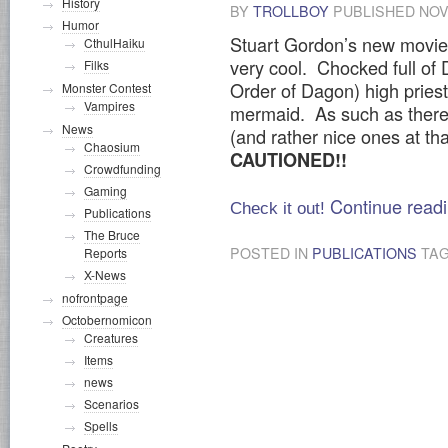
History
BY
TROLLBOY
PUBLISHED
NOV
Humor
Stuart Gordon’s new movie D
CthulHaiku
very cool. Chocked full o
Filks
Order of Dagon) high prie
Monster Contest
Vampires
mermaid. As such as there a
News
(and rather nice ones at tha
Chaosium
CAUTIONED!!
Crowdfunding
Gaming
Continue read
Check it out!
Publications
The Bruce
POSTED IN
PUBLICATIONS
TA
Reports
X-News
nofrontpage
Octobernomicon
Creatures
Items
news
Scenarios
Spells