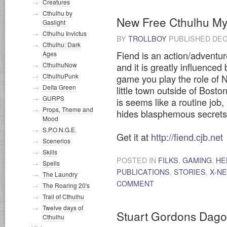
Creatures
Cthulhu by
New Free Cthulhu M
Gaslight
Cthulhu Invictus
BY
TROLLBOY
PUBLISHED
DEC
Cthulhu: Dark
Fiend is an action/adventur
Ages
CthulhuNow
and it is greatly influenced
CthulhuPunk
game you play the role of N
Delta Green
little town outside of Boston
GURPS
is seems like a routine job,
Props, Theme and
hides blasphemous secrets
Mood
S.P.O.N.G.E.
Get it at
http://fiend.cjb.net
Scenerios
Skills
POSTED IN
FILKS
,
GAMING
,
HE
Spells
PUBLICATIONS
,
STORIES
,
X-N
The Laundry
COMMENT
The Roaring 20's
Trail of Cthulhu
Twelve days of
Stuart Gordons Dagon 
Cthulhu