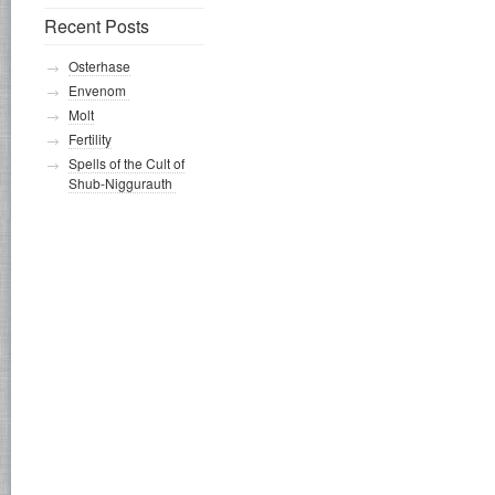
Recent Posts
Osterhase
Envenom
Molt
Fertility
Spells of the Cult of
Shub-Niggurauth