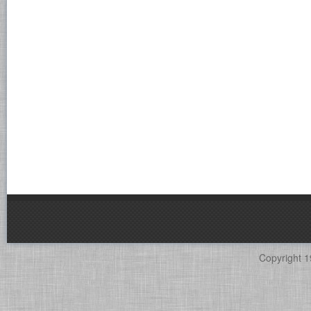
Copyright 1