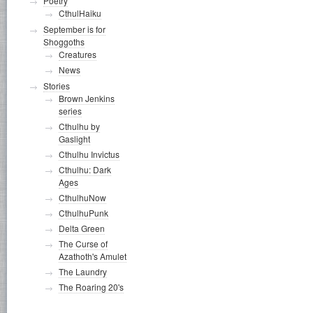
Poetry
CthulHaiku
September is for
Shoggoths
Creatures
News
Stories
Brown Jenkins
series
Cthulhu by
Gaslight
Cthulhu Invictus
Cthulhu: Dark
Ages
CthulhuNow
CthulhuPunk
Delta Green
The Curse of
Azathoth's Amulet
The Laundry
The Roaring 20's