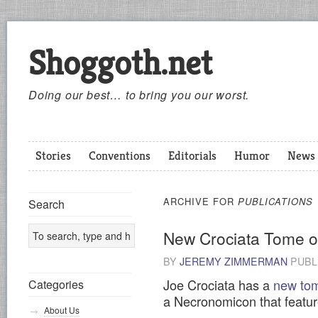
Shoggoth.net
Doing our best… to bring you our worst.
Stories
Conventions
Editorials
Humor
News
ARCHIVE FOR
PUBLICATIONS
Search
New Crociata Tome 
BY
JEREMY ZIMMERMAN
PUBL
Joe Crociata has a
new tom
Categories
a Necronomicon that featur
About Us