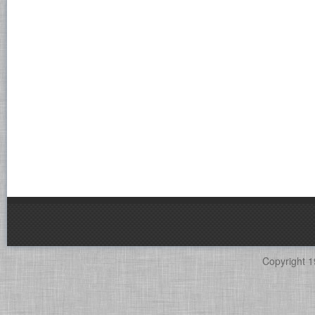
Copyright 1