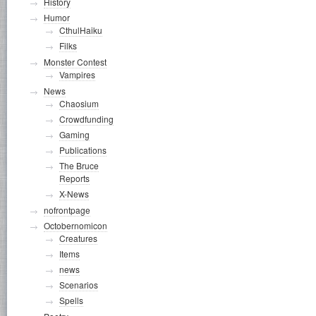
History
Humor
CthulHaiku
Filks
Monster Contest
Vampires
News
Chaosium
Crowdfunding
Gaming
Publications
The Bruce
Reports
X-News
nofrontpage
Octobernomicon
Creatures
Items
news
Scenarios
Spells