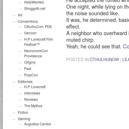
HelpWanted
One night, while lying on t
Shoggoth.net
the noise sounded like.
Art
It was, he determined, basica
Conventions
effect.
CthulhuCon: PDX
A neighbor who overheard i
Gencon
muted chirp.
H.P. Lovecraft Film
Festival™
Yeah, he could see that.
Co
NecronomiCon
Providence
POSTED IN
CTHULHUNOW
|
LE
Origins
Past
PulpCon
Editorials
H.P. Lovecraft
Interviews
Reviews
The Mythos
Fiction
Gaming
Augustus Cantos