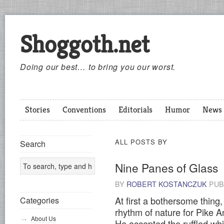
Shoggoth.net
Doing our best… to bring you our worst.
Stories
Conventions
Editorials
Humor
News
ALL POSTS BY
Search
Nine Panes of Glass
BY
ROBERT KOSTANCZUK
PUB
At first a bothersome thing
Categories
rhythm of nature for Pike A
About Us
He accepted the ruffled whi