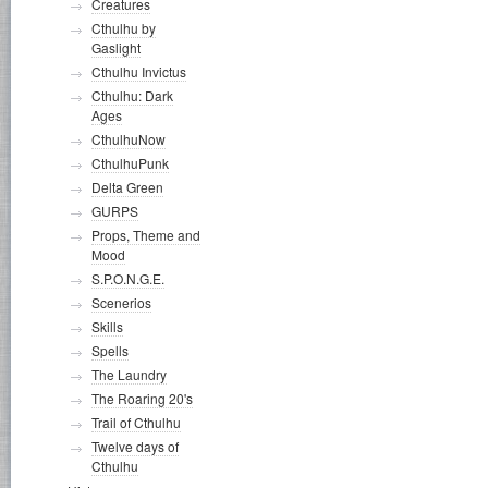
Creatures
Cthulhu by
Gaslight
Cthulhu Invictus
Cthulhu: Dark
Ages
CthulhuNow
CthulhuPunk
Delta Green
GURPS
Props, Theme and
Mood
S.P.O.N.G.E.
Scenerios
Skills
Spells
The Laundry
The Roaring 20's
Trail of Cthulhu
Twelve days of
Cthulhu