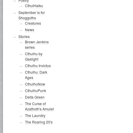
Poetry
CthulHaiku
September is for
Shoggoths
Creatures
News
Stories
Brown Jenkins
series
Cthulhu by
Gaslight
Cthulhu Invictus
Cthulhu: Dark
Ages
CthulhuNow
CthulhuPunk
Delta Green
The Curse of
Azathoth's Amulet
The Laundry
The Roaring 20's