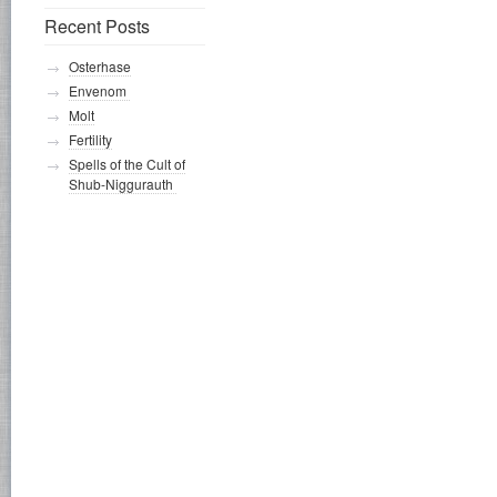
Recent Posts
Osterhase
Envenom
Molt
Fertility
Spells of the Cult of
Shub-Niggurauth