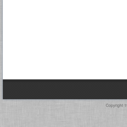
Copyright 1