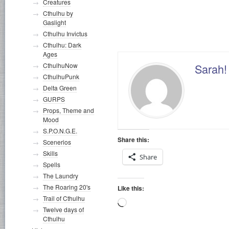
Creatures
Cthulhu by
Deep One
Gaslight
Cthulhu Invictus
Cthulhu: Dark
Ages
Sarah! 
CthulhuNow
CthulhuPunk
Delta Green
GURPS
Props, Theme and
Mood
S.P.O.N.G.E.
Share this:
Scenerios
Skills
Share
Spells
The Laundry
The Roaring 20's
Like this:
Trail of Cthulhu
Loading…
Twelve days of
Cthulhu