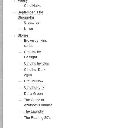
Poetry
CthulHaiku
September is for
Shoggoths
Creatures
News
Stories
Brown Jenkins
series
Cthulhu by
Gaslight
Cthulhu Invictus
Cthulhu: Dark
Ages
CthulhuNow
CthulhuPunk
Delta Green
The Curse of
Azathoth's Amulet
The Laundry
The Roaring 20's