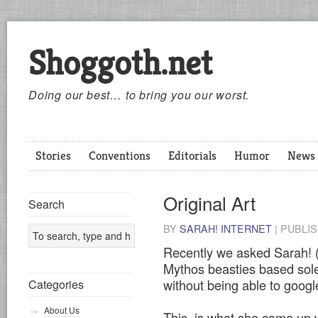
Shoggoth.net
Doing our best… to bring you our worst.
Stories
Conventions
Editorials
Humor
News
Original Art
Search
BY
SARAH! INTERNET
|
PUBLI
Recently we asked Sarah! 
Mythos beasties based solel
without being able to googl
Categories
About Us
This, is what she came up 