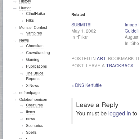
History
Humor
CthulHaiku
Related
Filks
SUBMIT!!!
Image 
Monster Contest
May 1, 2002
Guidel
Vampires
In "Filks"
August
News
In "Sho
Chaosium
Crowdfunding
POSTED IN
ART
. BOOKMARK 
Gaming
POST. LEAVE A
TRACKBACK
.
Publications
The Bruce
Reports
«
DNS Kerfuffle
X-News
nofrontpage
Octobernomicon
Leave a Reply
Creatures
You must be
logged in
to
Items
news
Scenarios
Spells