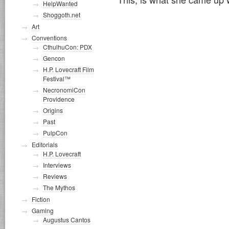
HelpWanted
Shoggoth.net
Art
Conventions
CthulhuCon: PDX
Gencon
H.P. Lovecraft Film
Festival™
NecronomiCon
Providence
Origins
Past
PulpCon
Editorials
H.P. Lovecraft
Interviews
Reviews
The Mythos
Fiction
Gaming
Augustus Cantos