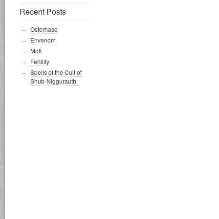
Recent Posts
Osterhase
Envenom
Molt
Fertility
Spells of the Cult of
Shub-Niggurauth