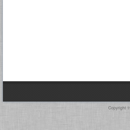
Copyright 1