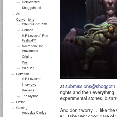
HelpWanted
Shoggoth.net
Art
Conventions
CthulhuCon: PDX
Gencon
H.P. Lovecraft Film
Festival™
NecronomiCon
Providence
Origins
Past
PulpCon
Editorials
H.P. Lovecraft
Interviews
at
submissions@shoggoth 
Reviews
rights and then everything i
The Mythos
experimental stories, bizarr
Fiction
Gaming
And don’t worry … like the
Augustus Cantos
will take
good care of y
very