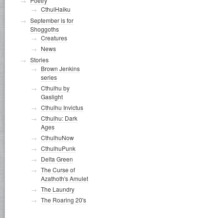
Poetry
CthulHaiku
September is for
Shoggoths
Creatures
News
Stories
Brown Jenkins
series
Cthulhu by
Gaslight
Cthulhu Invictus
Cthulhu: Dark
Ages
CthulhuNow
CthulhuPunk
Delta Green
The Curse of
Azathoth's Amulet
The Laundry
The Roaring 20's