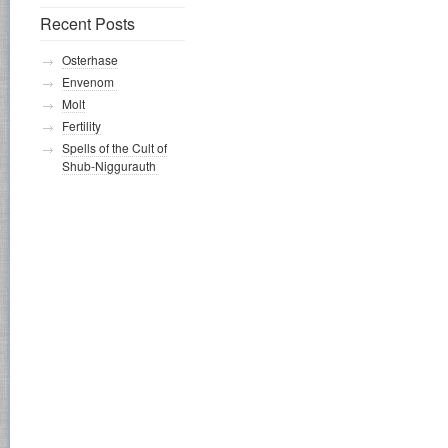
Recent Posts
Osterhase
Envenom
Molt
Fertility
Spells of the Cult of
Shub-Niggurauth