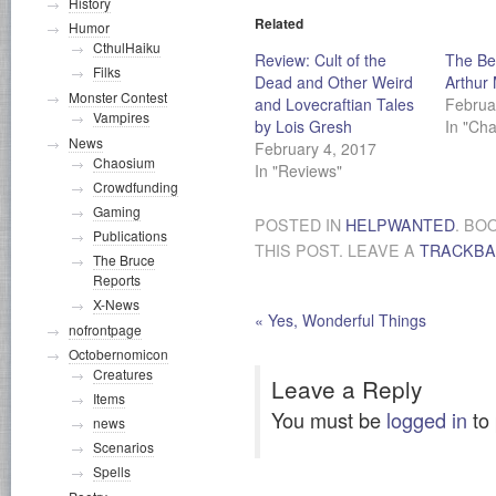
History
Related
Humor
CthulHaiku
Review: Cult of the
The Bes
Filks
Dead and Other Weird
Arthur 
Monster Contest
and Lovecraftian Tales
Februa
Vampires
by Lois Gresh
In "Ch
News
February 4, 2017
Chaosium
In "Reviews"
Crowdfunding
Gaming
POSTED IN
HELPWANTED
. BO
Publications
THIS POST. LEAVE A
TRACKB
The Bruce
Reports
X-News
«
Yes, Wonderful Things
nofrontpage
Octobernomicon
Creatures
Leave a Reply
Items
You must be
logged in
to
news
Scenarios
Spells