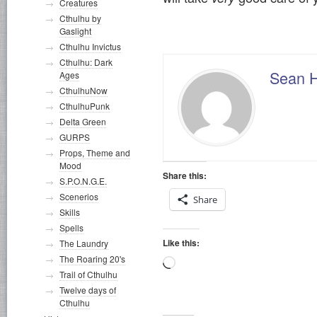
Creatures
Cthulhu by
Gaslight
Cthulhu Invictus
Cthulhu: Dark
Sean 
Ages
CthulhuNow
CthulhuPunk
Delta Green
GURPS
Props, Theme and
Mood
Share this:
S.P.O.N.G.E.
Scenerios
Share
Skills
Spells
Like this:
The Laundry
The Roaring 20's
Loading…
Trail of Cthulhu
Twelve days of
Cthulhu