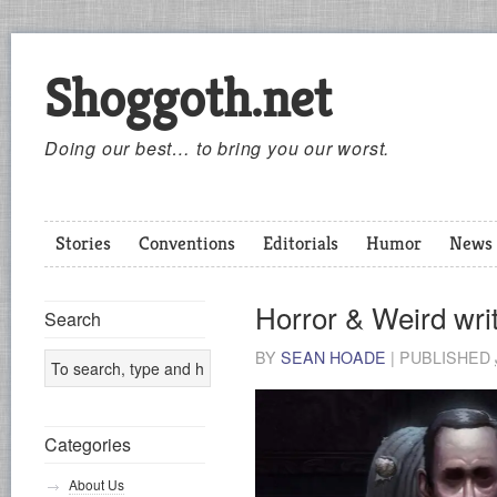
Shoggoth.net
Doing our best… to bring you our worst.
Stories
Conventions
Editorials
Humor
News
Horror & Weird writ
Search
BY
SEAN HOADE
|
PUBLISHED
Categories
About Us