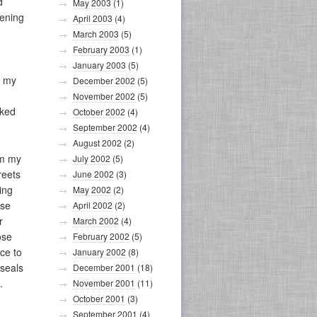
d
May 2003
(1)
pening
April 2003
(4)
March 2003
(5)
February 2003
(1)
January 2003
(5)
d my
December 2002
(5)
November 2002
(5)
rked
October 2002
(4)
September 2002
(4)
August 2002
(2)
om my
July 2002
(5)
reets
June 2002
(3)
ing
May 2002
(2)
ise
April 2002
(2)
r
March 2002
(4)
ose
February 2002
(5)
ice to
January 2002
(8)
 seals
December 2001
(18)
.
November 2001
(11)
October 2001
(3)
September 2001
(4)