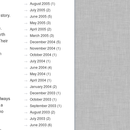
August 2005
(1)
July 2005
(2)
story.
June 2005
(5)
May 2005
(3)
.
April 2005
(2)
rth
March 2005
(3)
Their
December 2004
(5)
November 2004
(1)
n
October 2004
(1)
July 2004
(1)
June 2004
(4)
May 2004
(1)
April 2004
(1)
January 2004
(2)
December 2003
(1)
always
October 2003
(1)
 a
September 2003
(1)
no
August 2003
(2)
July 2003
(2)
June 2003
(6)