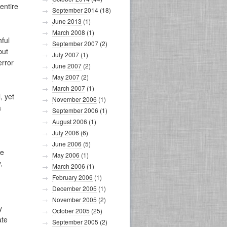
entire
September 2014
(18)
June 2013
(1)
March 2008
(1)
hful
September 2007
(2)
but
July 2007
(1)
error
June 2007
(2)
May 2007
(2)
March 2007
(1)
, yet
November 2006
(1)
a
September 2006
(1)
August 2006
(1)
July 2006
(6)
June 2006
(5)
se
May 2006
(1)
,
March 2006
(1)
February 2006
(1)
December 2005
(1)
November 2005
(2)
y
October 2005
(25)
ate
September 2005
(2)