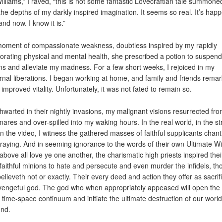
Williams,” I raved, “this is not some fantastic Lovecraftian tale summone
the depths of my darkly inspired imagination. It seems so real. It’s hap
nd now. I know it is.”
moment of compassionate weakness, doubtless inspired by my rapidly
iorating physical and mental health, she prescribed a potion to suspen
s and alleviate my madness. For a few short weeks, I rejoiced in my
rnal liberations. I began working at home, and family and friends rema
 improved vitality. Unfortunately, it was not fated to remain so.
 thwarted in their nightly invasions, my malignant visions resurrected fr
mares and over-spilled into my waking hours. In the real world, in the st
n the video, I witness the gathered masses of faithful supplicants chant
raying. And in seeming ignorance to the words of their own Ultimate W
above all love ye one another, the charismatic high priests inspired thei
faithful minions to hate and persecute and even murder the infidels, th
elieveth not or exactly. Their every deed and action they offer as sacrif
 vengeful god. The god who when appropriately appeased will open the
e time-space continuum and initiate the ultimate destruction of our world
nd.