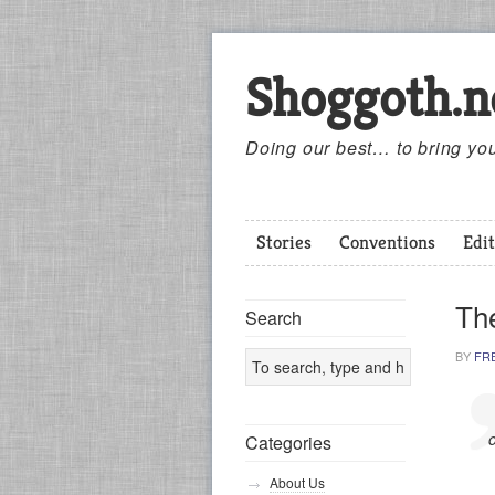
Shoggoth.n
Doing our best… to bring you
Stories
Conventions
Edit
The
Search
BY
FR
Categories
About Us