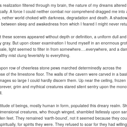
is realization filtered through my brain, the nature of my dreams altered
ically. A force I could neither combat nor comprehend dragged me into 
, nether world choked with darkness, degradation and death. A shado
 between sleep and awakedness from which I feared I might never retu
rst these scenes appeared without depth or definition, a uniform dull and
y gray. But upon closer examination I found myself in an enormous grot
pale, light seemed to filter in from somewhere….everywhere, and a da
lthy mist clung feverishly to everything.
pon row of cheerless stone pews marched determinedly across the
se of the limestone floor. The walls of the cavern were carved in a basi-
images so large I could hardly discern them. Up near the ceiling, frozen 
forever, grim and mythical creatures stared silent sentry upon the mon
l.
titude of beings, mostly human in form, populated this dreary realm. Sh
imensional creatures, who though winged, shambled listlessly upon sa
en feet. They remained ‘earth-bound’, not it seemed because they cou
piritually, for spirits they were. They refused to soar for they had willing