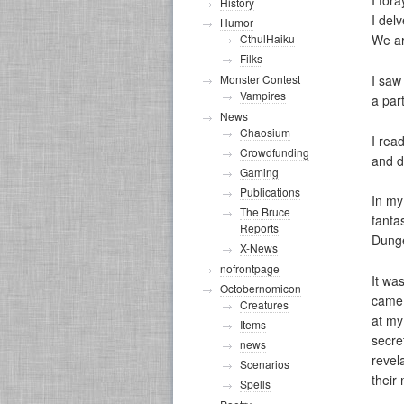
I for
History
I del
Humor
CthulHaiku
We ar
Filks
I saw
Monster Contest
Vampires
a par
News
Chaosium
I rea
Crowdfunding
and d
Gaming
Publications
In my
The Bruce
fanta
Reports
Dunge
X-News
nofrontpage
It wa
Octobernomicon
came 
Creatures
at my
Items
secre
news
revel
Scenarios
their
Spells