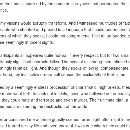
ed their souls shackled by the same dull grayness that permeated their 
ence.
my visions would abruptly transform. And I witnessed multitudes of fait
icants who chanted and prayed in a language that I could understand, 
deas of which they spoke, I could not comprehend. I felt an unfounded t
ese seemingly innocent sights.
articipants all appeared quite normal in every respect, but for two small
rously significant characteristics. The eyes of all among them effused 
teningly fanatical light. And though they spoke of loving, compassionate,
erhood, my instinctive dream-self sensed the exclusivity of their intent.
red by a seemingly endless procession of charismatic, high priests, the
y mobs went forth to seek out infidels, those who believed not or exactly
they could hate and terrorize and even murder. Their ultimate plan, a
ied bedlam ushering the destruction of the world.
rror consumed me at these ghastly scenes rerun night after night in m
s. I feared for my life and even my soul. I was one whom they could h