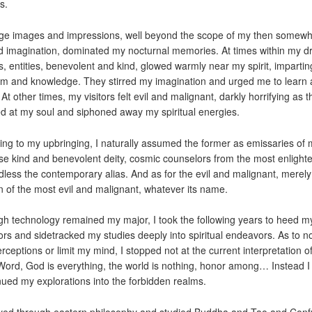
s.
ge images and impressions, well beyond the scope of my then somewh
ed imagination, dominated my nocturnal memories. At times within my 
s, entities, benevolent and kind, glowed warmly near my spirit, impartin
m and knowledge. They stirred my imagination and urged me to learn
At other times, my visitors felt evil and malignant, darkly horrifying as 
d at my soul and siphoned away my spiritual energies.
ing to my upbringing, I naturally assumed the former as emissaries of
ise kind and benevolent deity, cosmic counselors from the most enlight
dless the contemporary alias. And as for the evil and malignant, merely
 of the most evil and malignant, whatever its name.
h technology remained my major, I took the following years to heed m
ors and sidetracked my studies deeply into spiritual endeavors. As to not
rceptions or limit my mind, I stopped not at the current interpretation o
ord, God is everything, the world is nothing, honor among… Instead I
nued my explorations into the forbidden realms.