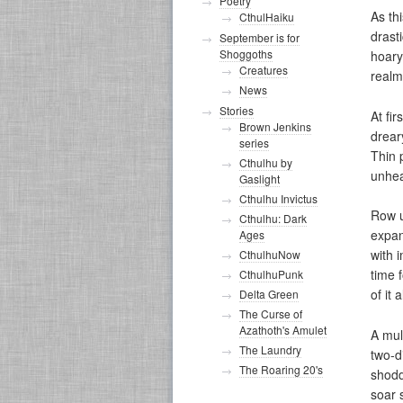
Poetry
As th
CthulHaiku
drast
September is for
Shoggoths
hoary
Creatures
realm
News
Stories
At fi
Brown Jenkins
drear
series
Thin 
Cthulhu by
unhea
Gaslight
Cthulhu Invictus
Row u
Cthulhu: Dark
expan
Ages
with 
CthulhuNow
time 
CthulhuPunk
of it al
Delta Green
The Curse of
Azathoth's Amulet
A mul
The Laundry
two-d
The Roaring 20's
shodd
soar s