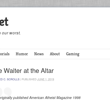
et
 our worst.
orials
Humor
News
About
Gaming
 Waiter at the Altar
ED C. SCROLLS
|
PUBLISHED
JUNE 1, 2019
originally published American Atheist Magazine 1998