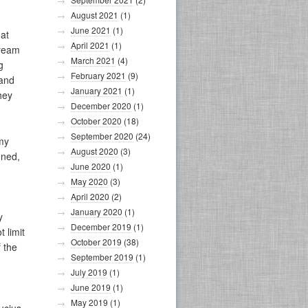
August 2021
(1)
June 2021
(1)
at
April 2021
(1)
dream
March 2021
(4)
g
February 2021
(9)
 and
January 2021
(1)
they
December 2020
(1)
October 2020
(18)
September 2020
(24)
 my
August 2020
(3)
ened,
June 2020
(1)
May 2020
(3)
April 2020
(2)
January 2020
(1)
y
December 2019
(1)
 limit
October 2019
(38)
f the
September 2019
(1)
July 2019
(1)
June 2019
(1)
May 2019
(1)