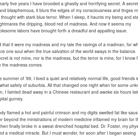
early five years I have brooded a ghastly and horrifying secret. A secre
and blasphemous, it blurs the edges of my consciousness and tinges 
 thought with stark blue terror. When I sleep, it haunts my being and st
ghtmares the dripping, blood red of madness. And now it seems my
lesome labors have brought forth a dreadful and appalling issue.
 that it were my madness and my tale the ravings of a madman, for w
fice one soul when the true salvation of the world sways in the balance.
ecret is not mine, nor is the madness, but the terror is mine, for I know 
e the madness comes.
he summer of ’89, I lived a quiet and relatively normal life, good friends i
hat safety of suburbia. All that changed one night when for some un
n, I fainted dead away in a Chinese restaurant and awoke six hours lat
pital gurney.
dy flamed a hot and painful crimson and my digits swelled fat like sau
er beyond the ministrations of modern medicine inflamed my brain for t
then finally broke in a sweat drenched hospital bed. Dr. Foster, my phys
ed a medical miracle. But I must wonder, for soon after I began seeing