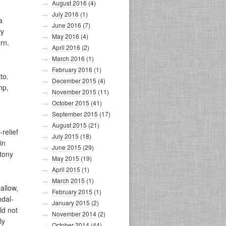
August 2016
(4)
July 2016
(1)
a
June 2016
(7)
wy
May 2016
(4)
rn.
April 2016
(2)
March 2016
(1)
February 2016
(1)
to.
December 2015
(4)
mp,
November 2015
(11)
October 2015
(41)
September 2015
(17)
August 2015
(21)
relief
July 2015
(18)
in
June 2015
(29)
otony
May 2015
(19)
April 2015
(1)
March 2015
(1)
allow,
February 2015
(1)
ndal-
January 2015
(2)
ld not
November 2014
(2)
ly
October 2014
(44)