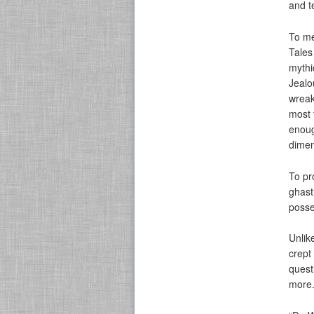
and t
To me
Tales
mythi
Jealo
wreak
most f
enoug
dimen
To pr
ghast
posse
Unlik
crept
quest
more.