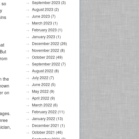
September 2023
(3)
t so
August 2023
(2)
my
June 2023
(7)
ains
March 2023
(1)
February 2023
(1)
January 2023
(1)
December 2022
(26)
hat
November 2022
(8)
 But
October 2022
(49)
from
September 2022
(7)
August 2022
(8)
July 2022
(7)
n the
June 2022
(5)
known
May 2022
(9)
er on
April 2022
(9)
March 2022
(6)
February 2022
(11)
sages.
January 2022
(13)
hree
December 2021
(1)
ician,
October 2021
(46)
September 2021
(2)