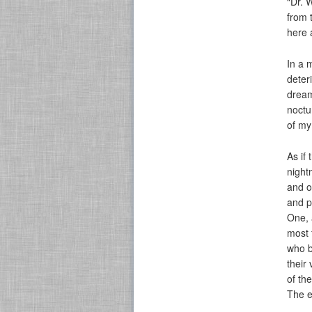
“Dr. 
from 
here a
In a 
deter
dream
noctu
of my
As if
night
and o
and p
One, 
most 
who b
their
of th
The e