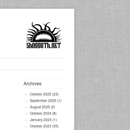
Archives
October 2025
(23)
September 2025
(1)
August 2025
(2)
October 2024
(8)
January 2024
(1)
October 2023
(35)