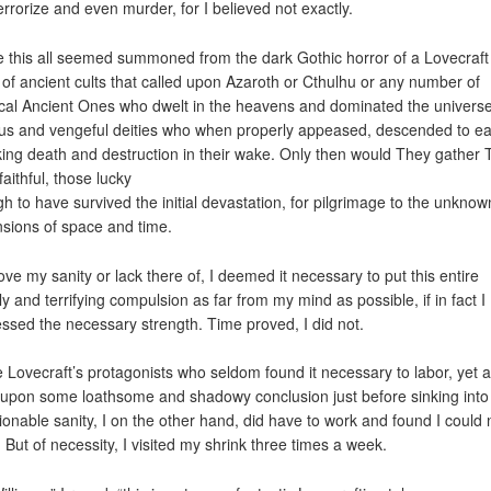
errorize and even murder, for I believed not exactly.
 this all seemed summoned from the dark Gothic horror of a Lovecraft 
 of ancient cults that called upon Azaroth or Cthulhu or any number of
cal Ancient Ones who dwelt in the heavens and dominated the universe
us and vengeful deities who when properly appeased, descended to ea
ing death and destruction in their wake. Only then would They gather 
aithful, those lucky
h to have survived the initial devastation, for pilgrimage to the unknow
sions of space and time.
ove my sanity or lack there of, I deemed it necessary to put this entire
ly and terrifying compulsion as far from my mind as possible, if in fact I
ssed the necessary strength. Time proved, I did not.
e Lovecraft’s protagonists who seldom found it necessary to labor, yet 
 upon some loathsome and shadowy conclusion just before sinking into
ionable sanity, I on the other hand, did have to work and found I could 
 But of necessity, I visited my shrink three times a week.