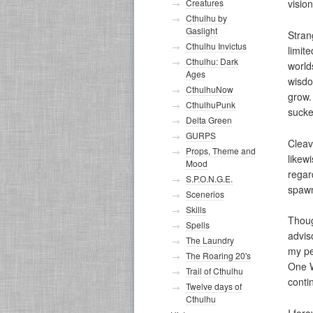
Creatures
vision
Cthulhu by
Gaslight
Stran
Cthulhu Invictus
limit
Cthulhu: Dark
world
Ages
wisdo
CthulhuNow
grow. 
CthulhuPunk
sucke
Delta Green
GURPS
Cleav
Props, Theme and
likew
Mood
regar
S.P.O.N.G.E.
spawn
Scenerios
Skills
Thoug
Spells
advis
The Laundry
my pe
The Roaring 20's
One W
Trail of Cthulhu
conti
Twelve days of
Cthulhu