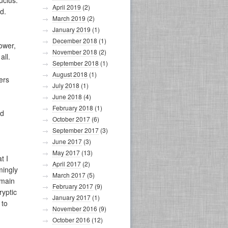
ucius.
April 2019
(2)
d.
March 2019
(2)
January 2019
(1)
December 2018
(1)
tower,
November 2018
(2)
all.
September 2018
(1)
August 2018
(1)
ers
July 2018
(1)
June 2018
(4)
February 2018
(1)
nd
October 2017
(6)
September 2017
(3)
June 2017
(3)
May 2017
(13)
t I
April 2017
(2)
mingly
March 2017
(5)
emain
February 2017
(9)
ryptic
January 2017
(1)
 to
November 2016
(9)
October 2016
(12)