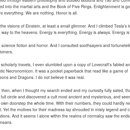
ayed through eastern philosophy and studied Buddha and Tao and Conf
ved into the martial arts and the Book of Five Rings. Enlightenment is go
e everything. We are nothing. Honor is all.
 the visions of Einstein, at least a small glimmer. And I climbed Tesla’s 
t way to the heavens. Energy is everything. Energy is always. Energy is 
d science fiction and horror. And I consulted soothsayers and fortunetell
iviners.
 scholarly travels, I even stumbled upon a copy of Lovecraft’s fabled a
stic Necronomicon. It was a pocket paperback that read like a game of
ons and Dragons. I do not believe it was real.
s then, when I thought my search ended and my curiosity fully sated, tha
full circle and discovered a cult most ancient and mysterious, and see
 own doorstep the whole time. With their numbers, they could hardly r
t. Yet the motives for their madness lay shrouded in misty legend and c
ations. And it seems I alone within the realms of normalcy saw the ends
 means.