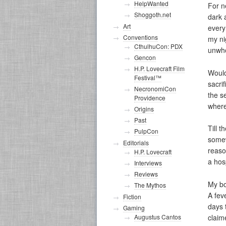
HelpWanted
For n
Shoggoth.net
dark 
Art
every
Conventions
my ni
CthulhuCon: PDX
unwho
Gencon
H.P. Lovecraft Film
Would
Festival™
sacri
NecronomiCon
the s
Providence
wher
Origins
Past
Till t
PulpCon
somew
Editorials
reaso
H.P. Lovecraft
a hos
Interviews
Reviews
My bo
The Mythos
A fev
Fiction
days 
Gaming
Augustus Cantos
claim