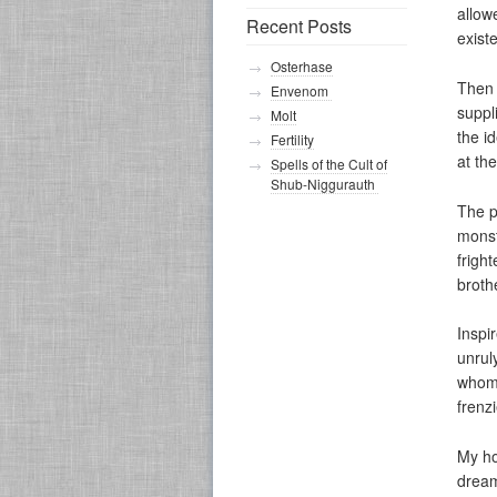
allow
Recent Posts
exist
Osterhase
Then 
Envenom
suppl
Molt
the i
Fertility
at th
Spells of the Cult of
Shub-Niggurauth
The p
monst
frigh
broth
Inspi
unrul
whom 
frenz
My ho
dream