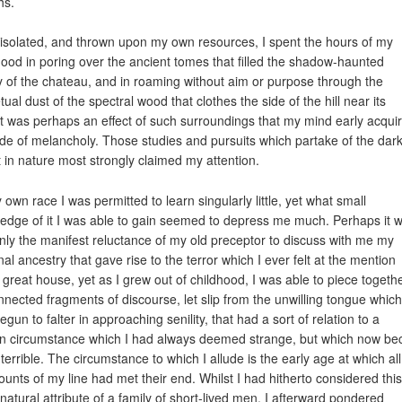
hs.
isolated, and thrown upon my own resources, I spent the hours of my
hood in poring over the ancient tomes that filled the shadow-haunted
ry of the chateau, and in roaming without aim or purpose through the
ual dust of the spectral wood that clothes the side of the hill near its
 It was perhaps an effect of such surroundings that my mind early acqui
de of melancholy. Those studies and pursuits which partake of the dar
t in nature most strongly claimed my attention.
 own race I was permitted to learn singularly little, yet what small
edge of it I was able to gain seemed to depress me much. Perhaps it w
 only the manifest reluctance of my old preceptor to discuss with me my
nal ancestry that gave rise to the terror which I ever felt at the mention
 great house, yet as I grew out of childhood, I was able to piece togeth
nnected fragments of discourse, let slip from the unwilling tongue which
gun to falter in approaching senility, that had a sort of relation to a
in circumstance which I had always deemed strange, but which now b
 terrible. The circumstance to which I allude is the early age at which all
ounts of my line had met their end. Whilst I had hitherto considered this
 natural attribute of a family of short-lived men, I afterward pondered