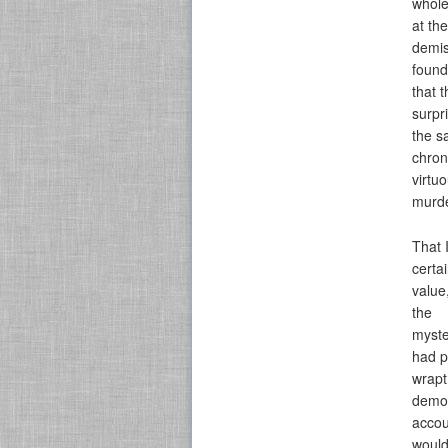
whole
at th
demis
found
that 
surpr
the s
chron
virtu
murde
That 
certa
value
the
myste
had p
wrapt
demon
accou
would