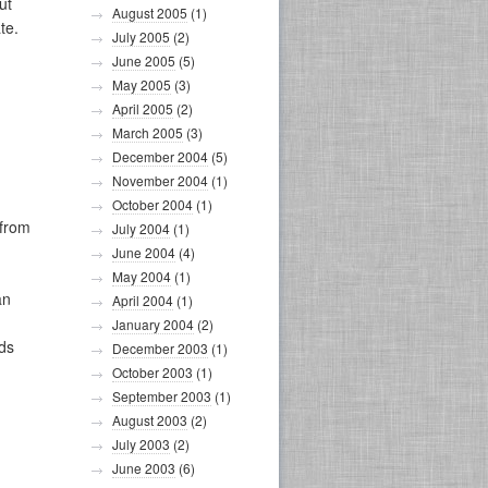
ut
August 2005
(1)
te.
July 2005
(2)
June 2005
(5)
May 2005
(3)
April 2005
(2)
March 2005
(3)
December 2004
(5)
November 2004
(1)
October 2004
(1)
 from
July 2004
(1)
June 2004
(4)
May 2004
(1)
an
April 2004
(1)
January 2004
(2)
ds
December 2003
(1)
October 2003
(1)
September 2003
(1)
August 2003
(2)
July 2003
(2)
June 2003
(6)