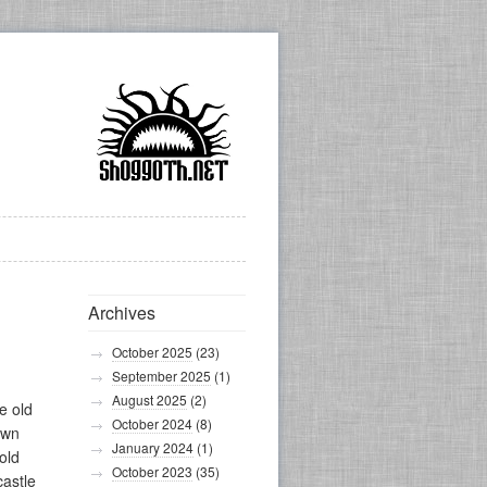
Archives
October 2025
(23)
September 2025
(1)
August 2025
(2)
e old
October 2024
(8)
own
January 2024
(1)
old
October 2023
(35)
castle