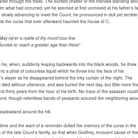
red through the trees. The excited chatter of the menials standing abo
him what had occurred, yet he seemed at first unmoved at his father’s fa
 slowly advancing to meet the Count, he pronounced in dull yet terrible
ts the curse that ever afterward haunted the house of C-.
‘May ne’er a noble of thy murd’rous line
Survive to reach a greater age than thine!’
 he, when, suddenly leaping backwards into the black woods, he drew
nic a phial of colourless liquid which he threw into the face of his
r’s slayer as he disappeared behind the inky curtain of the night. The
 died without utterance, and was buried the next day, but little more th
nd thirty years from the hour of his birth. No trace of the assassin could
und, though relentless bands of peasants scoured the neighboring woo
eadowland around the hill.
time and the want of a reminder dulled the memory of the curse in the
 of the late Count’s family, so that when Godfrey, innocent cause of the