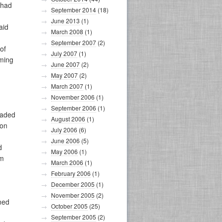
 had
September 2014
(18)
June 2013
(1)
aid
March 2008
(1)
September 2007
(2)
of
July 2007
(1)
eming
June 2007
(2)
May 2007
(2)
March 2007
(1)
November 2006
(1)
September 2006
(1)
eaded
August 2006
(1)
pon
July 2006
(6)
June 2006
(5)
d
May 2006
(1)
im
March 2006
(1)
February 2006
(1)
December 2005
(1)
November 2005
(2)
rned
October 2005
(25)
September 2005
(2)