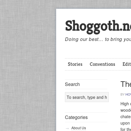
Shoggoth.n
Doing our best… to bring you
Stories
Conventions
Edit
Th
Search
BY
HO
High 
woode
chate
Categories
upon 
About Us
for t