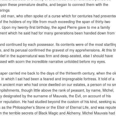
upon these premature deaths, and began to connect them with the
erings
e old man, who often spoke of a curse which for centuries had prevente
 of the holders of my title from much exceeding the span of thirty-two
. Upon my twenty-first birthday, the aged Pierre gave to me a family
ent which he said had for many generations been handed down from 
and continued by each possessor. Its contents were of the most startlin
e, and its perusal confirmed the gravest of my apprehensions. At this t
lief in the supernatural was firm and deep-seated, else I should have
ssed with scorn the incredible narrative unfolded before my eyes.
aper carried me back to the days of the thirteenth century, when the ol
e in which I sat had been a feared and impregnable fortress. It told of a
in ancient man who had once dwelled on our estates, a person of no sm
plishments, though little above the rank of peasant, by name, Michel,
ly designated by the surname of Mauvais, the Evil, on account of his
ter reputation. He had studied beyond the custom of his kind, seeking s
s as the Philosopher’s Stone or the Elixir of Eternal Life, and was reput
in the terrible secrets of Black Magic and Alchemy. Michel Mauvais had