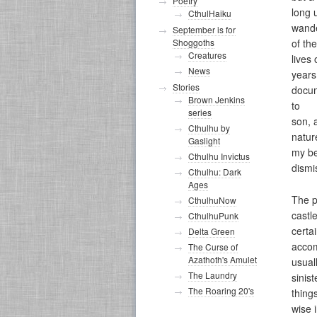
Poetry
long 
CthulHaiku
wand
September is for
Shoggoths
of th
Creatures
lives
News
years
Stories
docum
Brown Jenkins
to
series
son, 
Cthulhu by
natur
Gaslight
my be
Cthulhu Invictus
dismi
Cthulhu: Dark
Ages
The p
CthulhuNow
castl
CthulhuPunk
certa
Delta Green
accom
The Curse of
Azathoth's Amulet
usual
The Laundry
sinis
The Roaring 20's
thing
wise 