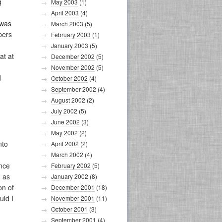
g
May 2003
(1)
April 2003
(4)
 was
March 2003
(5)
pers
February 2003
(1)
January 2003
(5)
at at
December 2002
(5)
November 2002
(5)
d
October 2002
(4)
September 2002
(4)
August 2002
(2)
July 2002
(5)
June 2002
(3)
May 2002
(2)
nto
April 2002
(2)
March 2002
(4)
ence
February 2002
(5)
, as
January 2002
(8)
on of
December 2001
(18)
uld I
November 2001
(11)
October 2001
(3)
September 2001
(4)