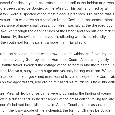
named Charles, a youth as proficient as himself in the hidden arts, who
fore been called Le Sorcier, or the Wizard. This pair, shunned by all
t folk, were suspected of the most hideous practices. Old Michel was s
ve burnt his wife alive as a sacrifice to the Devil, and the unaccountable
pearance of many small peasant children was laid at the dreaded door 
 two. Yet through the dark natures of the father and son ran one rede
 humanity; the evil old man loved his offspring with fierce intensity,
 the youth had for his parent a more than filial affection.
ight the castle on the hill was thrown into the wildest confusion by the
hment of young Godfrey, son to Henri, the Count. A searching party, h
e frantic father, invaded the cottage of the sorcerers and there came u
ichel Mauvais, busy over a huge and violently boiling cauldron. Without
in cause, in the ungoverned madness of fury and despair, the Count lai
 on the aged wizard, and ere he released his murderous hold, his vict
re. Meanwhile, joyful servants were proclaiming the finding of young
ey in a distant and unused chamber of the great edifice, telling too late
poor Michel had been killed in vain. As the Count and his associates tu
from the lowly abode of the alchemist, the form of Charles Le Sorcier