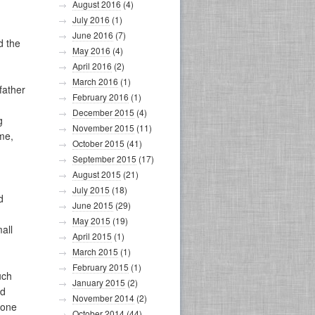
August 2016
(4)
July 2016
(1)
June 2016
(7)
d the
May 2016
(4)
April 2016
(2)
March 2016
(1)
father
February 2016
(1)
December 2015
(4)
g
November 2015
(11)
ime,
October 2015
(41)
September 2015
(17)
August 2015
(21)
July 2015
(18)
d
June 2015
(29)
May 2015
(19)
all
April 2015
(1)
March 2015
(1)
February 2015
(1)
uch
January 2015
(2)
ed
November 2014
(2)
 one
October 2014
(44)