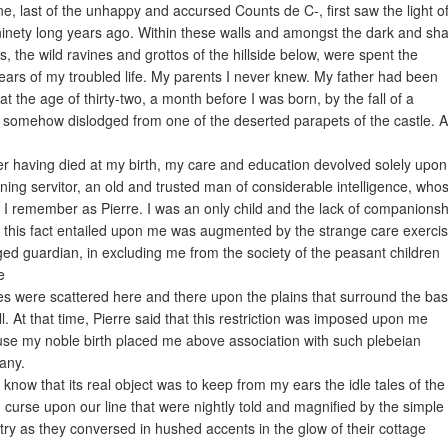
ne, last of the unhappy and accursed Counts de C-, first saw the light o
ninety long years ago. Within these walls and amongst the dark and s
ts, the wild ravines and grottos of the hillside below, were spent the
 years of my troubled life. My parents I never knew. My father had been
 at the age of thirty-two, a month before I was born, by the fall of a
 somehow dislodged from one of the deserted parapets of the castle. 
r having died at my birth, my care and education devolved solely upo
ning servitor, an old and trusted man of considerable intelligence, who
I remember as Pierre. I was an only child and the lack of companionsh
 this fact entailed upon me was augmented by the strange care exerci
ed guardian, in excluding me from the society of the peasant children
e
s were scattered here and there upon the plains that surround the bas
ill. At that time, Pierre said that this restriction was imposed upon me
se my noble birth placed me above association with such plebeian
any.
 know that its real object was to keep from my ears the idle tales of the
 curse upon our line that were nightly told and magnified by the simple
try as they conversed in hushed accents in the glow of their cottage