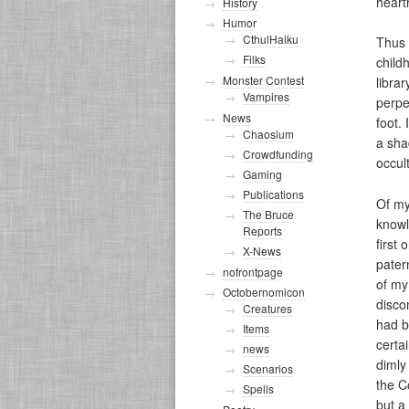
heart
History
Humor
CthulHaiku
Thus 
Filks
child
Monster Contest
libra
Vampires
perpet
News
foot.
Chaosium
a sha
Crowdfunding
occul
Gaming
Publications
Of my
The Bruce
knowl
Reports
first
X-News
pater
nofrontpage
of my
Octobernomicon
disco
Creatures
had be
Items
certa
news
dimly
Scenarios
the C
Spells
but a