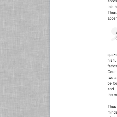
appea
told 
Then,
accen
spake
his tu
fathe
Count
two a
be fo
and
the m
Thus 
minds