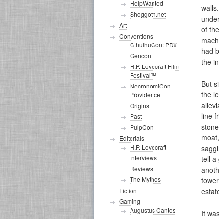
HelpWanted
walls
Shoggoth.net
under
Art
of th
Conventions
machi
CthulhuCon: PDX
had b
Gencon
the i
H.P. Lovecraft Film
Festival™
But s
NecronomiCon
the le
Providence
allev
Origins
line f
Past
stone
PulpCon
moat,
Editorials
H.P. Lovecraft
saggi
Interviews
tell 
Reviews
anothe
The Mythos
tower
estat
Fiction
Gaming
Augustus Cantos
It wa