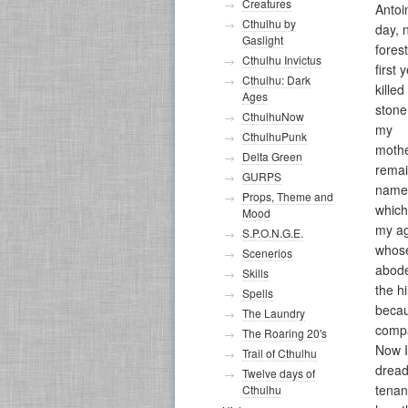
Creatures
Antoi
Cthulhu by
day, 
Gaslight
fores
Cthulhu Invictus
first
Cthulhu: Dark
killed
Ages
stone
CthulhuNow
my
CthulhuPunk
mothe
Delta Green
remai
GURPS
name 
Props, Theme and
which
Mood
my ag
S.P.O.N.G.E.
whos
Scenerios
abode
Skills
the h
Spells
becau
The Laundry
comp
The Roaring 20's
Now I
Trail of Cthulhu
dread
Twelve days of
tenan
Cthulhu