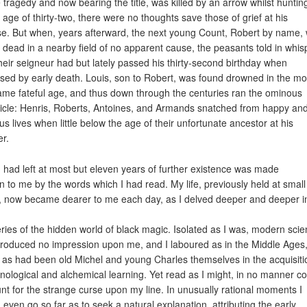
 tragedy and now bearing the title, was killed by an arrow whilst huntin
e age of thirty-two, there were no thoughts save those of grief at his
e. But when, years afterward, the next young Count, Robert by name,
 dead in a nearby field of no apparent cause, the peasants told in whis
their seigneur had but lately passed his thirty-second birthday when
ised by early death. Louis, son to Robert, was found drowned in the mo
ame fateful age, and thus down through the centuries ran the ominous
icle: Henris, Roberts, Antoines, and Armands snatched from happy an
ous lives when little below the age of their unfortunate ancestor at his
r.
I had left at most but eleven years of further existence was made
in to me by the words which I had read. My life, previously held at small
, now became dearer to me each day, as I delved deeper and deeper i
ries of the hidden world of black magic. Isolated as I was, modern sci
roduced no impression upon me, and I laboured as in the Middle Ages
 as had been old Michel and young Charles themselves in the acquisiti
ological and alchemical learning. Yet read as I might, in no manner co
nt for the strange curse upon my line. In unusually rational moments I
 even go so far as to seek a natural explanation, attributing the early