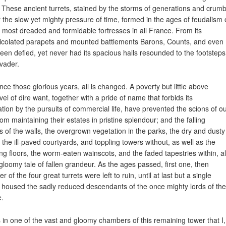
. These ancient turrets, stained by the storms of generations and crumb
 the slow yet mighty pressure of time, formed in the ages of feudalism
e most dreaded and formidable fortresses in all France. From its
colated parapets and mounted battlements Barons, Counts, and even 
een defied, yet never had its spacious halls resounded to the footsteps
nvader.
ince those glorious years, all is changed. A poverty but little above
vel of dire want, together with a pride of name that forbids its
iation by the pursuits of commercial life, have prevented the scions of o
rom maintaining their estates in pristine splendour; and the falling
s of the walls, the overgrown vegetation in the parks, the dry and dusty
 the ill-paved courtyards, and toppling towers without, as well as the
ng floors, the worm-eaten wainscots, and the faded tapestries within, al
a gloomy tale of fallen grandeur. As the ages passed, first one, then
r of the four great turrets were left to ruin, until at last but a single
 housed the sadly reduced descendants of the once mighty lords of the
e.
s in one of the vast and gloomy chambers of this remaining tower that I,