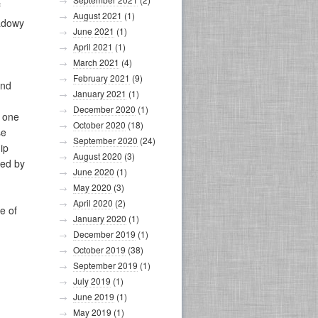
f
August 2021
(1)
hadowy
June 2021
(1)
April 2021
(1)
March 2021
(4)
February 2021
(9)
And
January 2021
(1)
December 2020
(1)
n one
October 2020
(18)
se
September 2020
(24)
ip
August 2020
(3)
sed by
June 2020
(1)
May 2020
(3)
April 2020
(2)
e of
January 2020
(1)
December 2019
(1)
October 2019
(38)
September 2019
(1)
July 2019
(1)
June 2019
(1)
May 2019
(1)