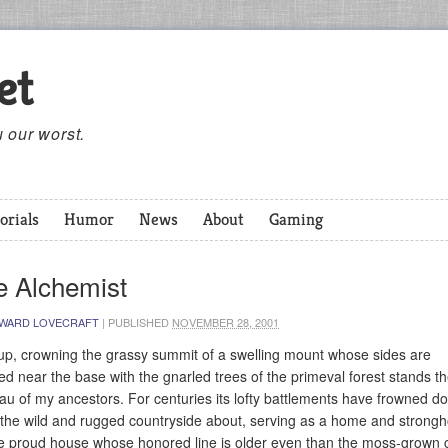
et
 our worst.
orials
Humor
News
About
Gaming
e Alchemist
WARD LOVECRAFT
|
PUBLISHED
NOVEMBER 28, 2001
up, crowning the grassy summit of a swelling mount whose sides are
d near the base with the gnarled trees of the primeval forest stands th
au of my ancestors. For centuries its lofty battlements have frowned d
the wild and rugged countryside about, serving as a home and strongh
he proud house whose honored line is older even than the moss-grown 