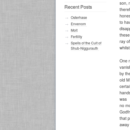
son, 
Recent Posts
there
hones
Osterhase
to ha
Envenom
disap
Molt
these
Fertility
ray of
Spells of the Cult of
whilst
Shub-Niggurauth
One n
vanis
by th
old M
certa
hands
was
no mo
Godfr
that 
away 