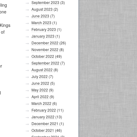
September 2023
(3)
ling
August 2023
(2)
 one
June 2023
(7)
March 2023
(1)
Kings
February 2023
(1)
 of
January 2023
(1)
December 2022
(26)
November 2022
(8)
October 2022
(49)
September 2022
(7)
ur
August 2022
(8)
July 2022
(7)
June 2022
(5)
May 2022
(9)
l
April 2022
(9)
March 2022
(6)
February 2022
(11)
January 2022
(13)
December 2021
(1)
October 2021
(46)
September 2021
(2)