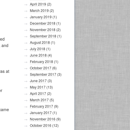
April 2019
(2)
March 2019
(2)
January 2019
(1)
December 2018
(1)
November 2018
(2)
September 2018
(1)
red
August 2018
(1)
k and
July 2018
(1)
June 2018
(4)
February 2018
(1)
October 2017
(6)
as at
September 2017
(3)
June 2017
(3)
May 2017
(13)
er
April 2017
(2)
March 2017
(5)
February 2017
(9)
ecame
January 2017
(1)
November 2016
(9)
October 2016
(12)