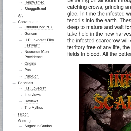
HelpWanted
catching crows, grinding an
Shoggoth.net
glee. In time the infested wi
Art
tendrils into the earth. The
Conventions
deep to mature and wait for 
CthulhuCon: PDX
take hold in the new harves
Gencon
the infested scarecrow will 
H.P. Lovecraft Film
Festival™
territory free of any life, t
NecronomiCon
fields in blood. All the better
Providence
Origins
Past
PulpCon
Editorials
H.P. Lovecraft
Interviews
Reviews
The Mythos
Fiction
Gaming
Augustus Cantos