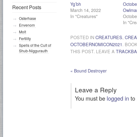
Yg’bh
Octobe
Recent Posts
March 14, 2022
Owlma
In "Creatures"
Octobe
Osterhase
In "Cre
Envenom
Molt
POSTED IN
CREATURES
,
CREA
Fertility
OCTOBERNOMICON2021
. BOO
Spells of the Cult of
Shub-Niggurauth
THIS POST. LEAVE A
TRACKB
«
Bound Destroyer
Leave a Reply
You must be
logged in
to