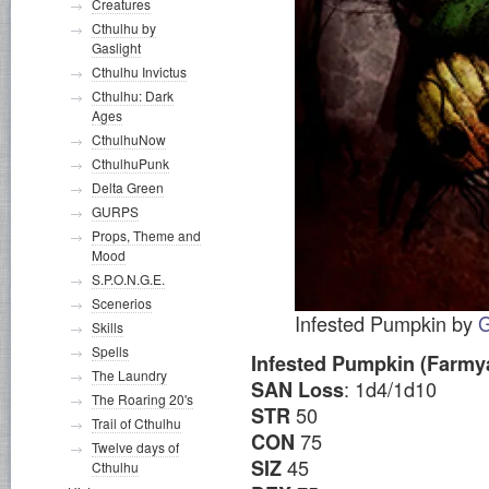
Creatures
Cthulhu by
Gaslight
Cthulhu Invictus
Cthulhu: Dark
Ages
CthulhuNow
CthulhuPunk
Delta Green
GURPS
Props, Theme and
Mood
S.P.O.N.G.E.
Scenerios
Infested Pumpkin by
G
Skills
Spells
Infested Pumpkin (Farmya
The Laundry
: 1d4/1d10
SAN Loss
The Roaring 20's
50
STR
Trail of Cthulhu
75
CON
Twelve days of
45
SIZ
Cthulhu