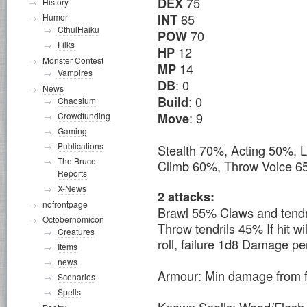
75
DEX
History
65
INT
Humor
CthulHaiku
70
POW
Filks
12
HP
Monster Contest
14
MP
Vampires
: 0
DB
News
: 0
Build
Chaosium
: 9
Move
Crowdfunding
Gaming
Publications
Stealth 70%, Acting 50%, 
The Bruce
Climb 60%, Throw Voice 
Reports
X-News
2 attacks:
nofrontpage
Brawl 55% Claws and tendr
Octobernomicon
Throw tendrils 45% If hit w
Creatures
roll, failure 1d8 Damage per
Items
news
Armour: Min damage from f
Scenarios
Spells
Known Spells: Wood/Fles