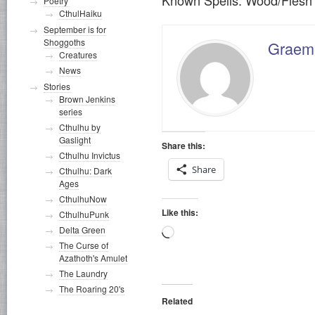
Poetry
CthulHaiku
September is for
Shoggoths
Graeme
Creatures
News
Stories
Brown Jenkins
series
Cthulhu by
Gaslight
Share this:
Cthulhu Invictus
Share
Cthulhu: Dark
Ages
CthulhuNow
Like this:
CthulhuPunk
Delta Green
Loading…
The Curse of
Azathoth's Amulet
The Laundry
The Roaring 20's
Related