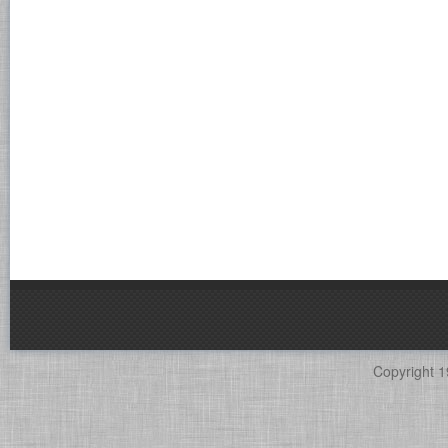
Copyright 1