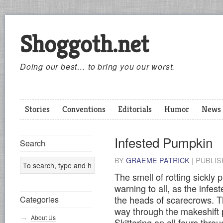
Shoggoth.net
Doing our best… to bring you our worst.
Stories
Conventions
Editorials
Humor
News
Infested Pumpkin
Search
BY
GRAEME PATRICK
|
PUBLI
The smell of rotting sickly
warning to all, as the infe
the heads of scarecrows. Th
Categories
way through the makeshift p
About Us
Skittering on all fours throu