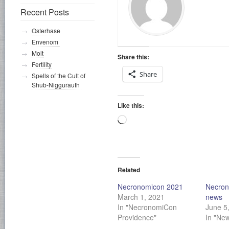
Recent Posts
Osterhase
Envenom
Molt
Share this:
Fertility
Share
Spells of the Cult of
Shub-Niggurauth
Like this:
Loading…
Related
Necronomicon 2021
Necron
March 1, 2021
news
In "NecronomiCon
June 5
Providence"
In "Ne