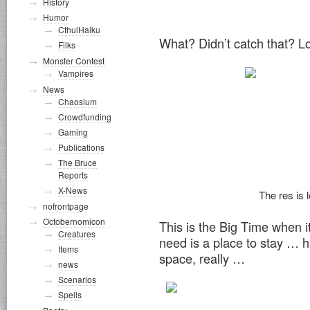
History
Humor
CthulHaiku
What? Didn’t catch that? 
Filks
Monster Contest
Vampires
News
Chaosium
Crowdfunding
Gaming
Publications
The Bruce
Reports
X-News
The res is l
nofrontpage
Octobernomicon
This is the Big Time when it
Creatures
need is a place to stay … 
Items
space, really …
news
Scenarios
Spells