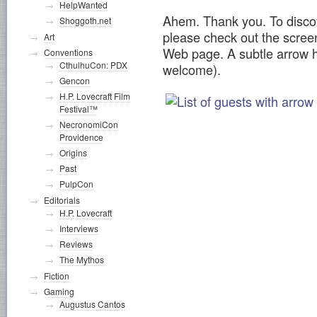
HelpWanted
Ahem. Thank you. To discov
Shoggoth.net
please check out the scre
Art
Web page. A subtle arrow h
Conventions
CthulhuCon: PDX
welcome).
Gencon
H.P. Lovecraft Film
Festival™
NecronomiCon
Providence
Origins
Past
PulpCon
Editorials
H.P. Lovecraft
Interviews
Reviews
The Mythos
Fiction
Gaming
Augustus Cantos