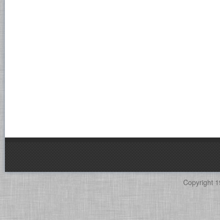
Copyright 1