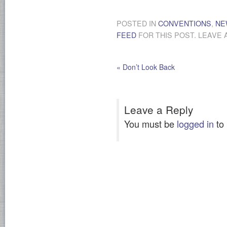
POSTED IN
CONVENTIONS
,
NE
FEED
FOR THIS POST. LEAVE 
«
Don’t Look Back
Leave a Reply
You must be
logged in
to