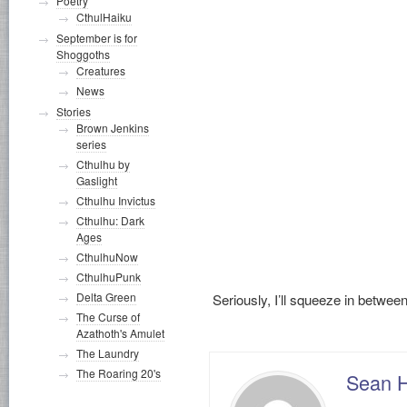
Poetry
CthulHaiku
September is for
Shoggoths
Creatures
News
Stories
Brown Jenkins
series
Cthulhu by
Gaslight
Cthulhu Invictus
Cthulhu: Dark
Ages
CthulhuNow
CthulhuPunk
Delta Green
Seriously, I’ll squeeze in bet
The Curse of
Azathoth's Amulet
The Laundry
The Roaring 20's
Sean 