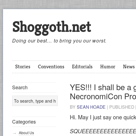
Shoggoth.net
Doing our best… to bring you our worst.
Stories
Conventions
Editorials
Humor
News
YES!!! I shall be a 
Search
NecronomiCon Pro
BY
SEAN HOADE
|
PUBLISHED
Hi. May I just say one quic
Categories
SQUEEEEEEEEEEEEEEEE
About Us