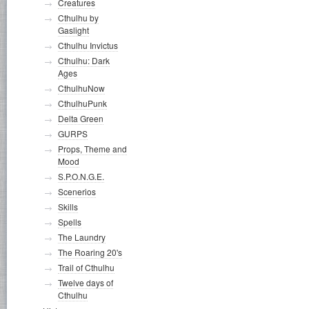
Creatures
Cthulhu by
Gaslight
Cthulhu Invictus
Cthulhu: Dark
Ages
CthulhuNow
CthulhuPunk
Delta Green
GURPS
Props, Theme and
Mood
S.P.O.N.G.E.
Scenerios
Skills
Spells
The Laundry
The Roaring 20's
Trail of Cthulhu
Twelve days of
Cthulhu